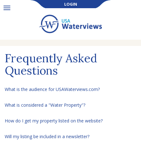
LOGIN
Toggle
navigation
Frequently Asked
Questions
What is the audience for USAWaterviews.com?
What is considered a "Water Property"?
How do I get my property listed on the website?
Will my listing be included in a newsletter?