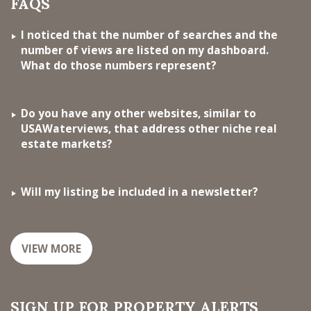
FAQS
I noticed that the number of searches and the
number of views are listed on my dashboard.
What do those numbers represent?
Do you have any other websites, similar to
USAWaterviews, that address other niche real
estate markets?
Will my listing be included in a newsletter?
VIEW MORE
SIGN UP FOR PROPERTY ALERTS