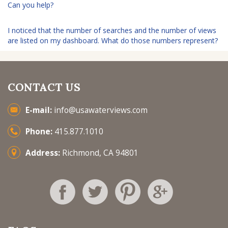
Can you help?
I noticed that the number of searches and the number of views
are listed on my dashboard. What do those numbers represent?
CONTACT US
E-mail:
info@usawaterviews.com
Phone:
415.877.1010
Address:
Richmond, CA 94801