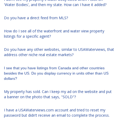
'Water Bodies', and then my state. How can I have it added?
Do you have a direct feed from MLS?
How do I see all of the waterfront and water view property
listings for a specific agent?
Do you have any other websites, similar to USAWaterviews, that
address other niche real estate markets?
I see that you have listings from Canada and other countries
besides the US. Do you display currency in units other than US
dollars?
My property has sold. Can I keep my ad on the website and put
a banner on the photo that says, "SOLD"?
I have a USAWaterviews.com account and tried to reset my
password but didn’t receive an email to complete the process.