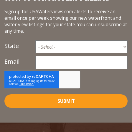
Sign up for USAWaterviews.com alerts to receive an
email once per week showing our new waterfront and
water view listings for your state. You can unsubscribe at
any time.
State
Email
SUBMIT