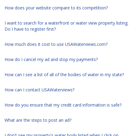
How does your website compare to its competition?
I want to search for a waterfront or water view property listing.
Do I have to register first?
How much does it cost to use USAWaterviews.com?
How do I cancel my ad and stop my payments?
How can I see a list of all of the bodies of water in my state?
How can I contact USAWaterviews?
How do you ensure that my credit card information is safe?
What are the steps to post an ad?
I don't see my property's water body listed when I click on