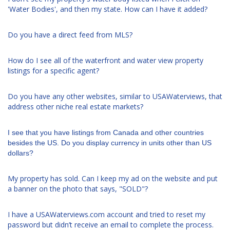
'Water Bodies', and then my state. How can I have it added?
Do you have a direct feed from MLS?
How do I see all of the waterfront and water view property
listings for a specific agent?
Do you have any other websites, similar to USAWaterviews, that
address other niche real estate markets?
I see that you have listings from Canada and other countries
besides the US. Do you display currency in units other than US
dollars?
My property has sold. Can I keep my ad on the website and put
a banner on the photo that says, "SOLD"?
I have a USAWaterviews.com account and tried to reset my
password but didn’t receive an email to complete the process.