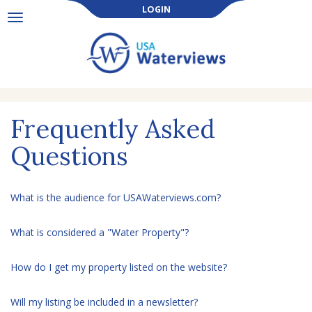
LOGIN
Toggle
navigation
Frequently Asked
Questions
What is the audience for USAWaterviews.com?
What is considered a "Water Property"?
How do I get my property listed on the website?
Will my listing be included in a newsletter?