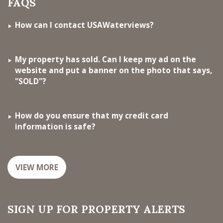
FAQS
How can I contact USAWaterviews?
My property has sold. Can I keep my ad on the
website and put a banner on the photo that says,
"SOLD"?
How do you ensure that my credit card
information is safe?
VIEW MORE
SIGN UP FOR PROPERTY ALERTS