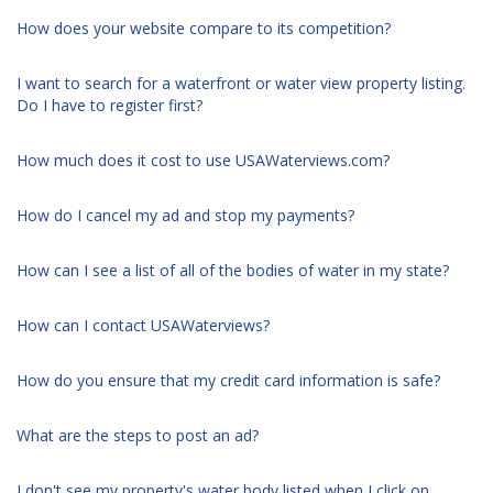
How does your website compare to its competition?
I want to search for a waterfront or water view property listing.
Do I have to register first?
How much does it cost to use USAWaterviews.com?
How do I cancel my ad and stop my payments?
How can I see a list of all of the bodies of water in my state?
How can I contact USAWaterviews?
How do you ensure that my credit card information is safe?
What are the steps to post an ad?
I don't see my property's water body listed when I click on