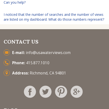
Can you help?
I noticed that the number of searches and the number of views
are listed on my dashboard. What do those numbers represent?
CONTACT US
E-mail:
info@usawaterviews.com
Phone:
415.877.1010
Address:
Richmond, CA 94801