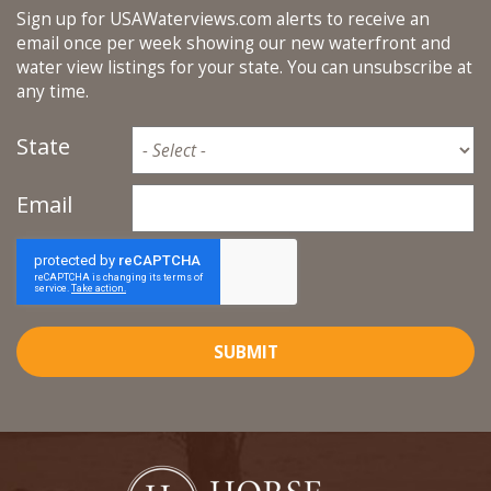
Sign up for USAWaterviews.com alerts to receive an
email once per week showing our new waterfront and
water view listings for your state. You can unsubscribe at
any time.
State
Email
SUBMIT