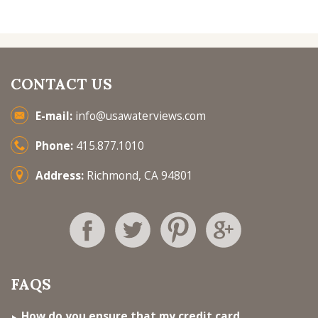
CONTACT US
E-mail:
info@usawaterviews.com
Phone:
415.877.1010
Address:
Richmond, CA 94801
FAQS
How do you ensure that my credit card