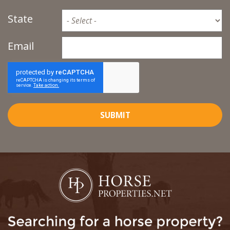
State
Email
SUBMIT