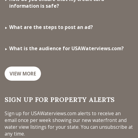
information is safe?
What are the steps to post an ad?
What is the audience for USAWaterviews.com?
VIEW MORE
SIGN UP FOR PROPERTY ALERTS
Sign up for USAWaterviews.com alerts to receive an
email once per week showing our new waterfront and
water view listings for your state. You can unsubscribe at
any time.