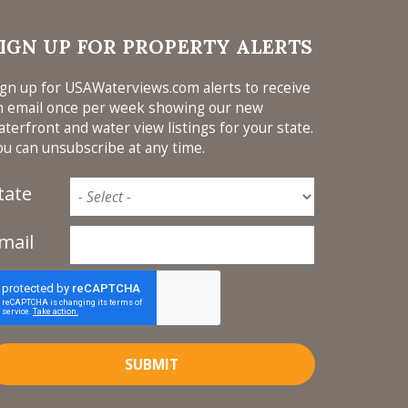
IGN UP FOR PROPERTY ALERTS
ign up for USAWaterviews.com alerts to receive
n email once per week showing our new
aterfront and water view listings for your state.
ou can unsubscribe at any time.
tate
mail
SUBMIT