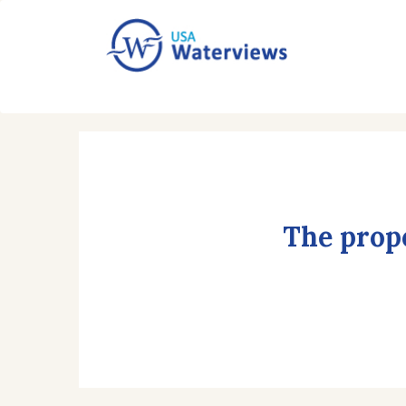
The prope