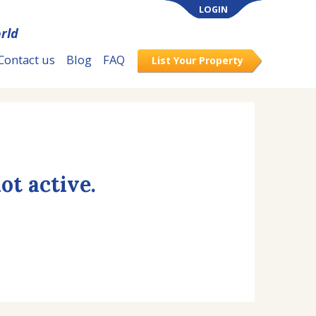
LOGIN
rld
Contact us
Blog
FAQ
List Your Property
ot active.