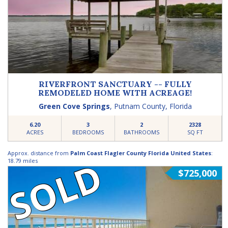
RIVERFRONT SANCTUARY -- FULLY
REMODELED HOME WITH ACREAGE!
Green Cove Springs
,
Putnam County
,
Florida
6.20
3
2
2328
ACRES
BEDROOMS
BATHROOMS
SQ FT
Approx. distance from
Palm Coast Flagler County Florida United States
:
SOLD
18.79 miles
$725,000