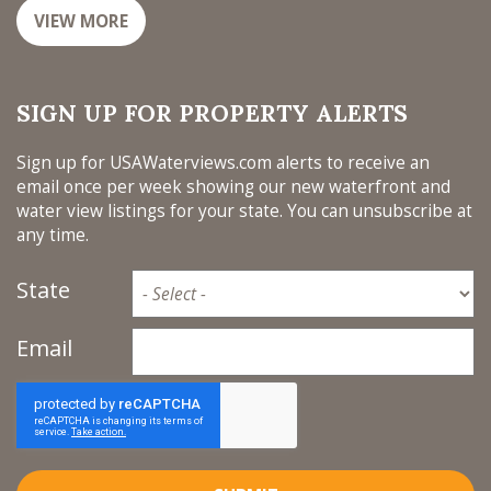
VIEW MORE
SIGN UP FOR PROPERTY ALERTS
Sign up for USAWaterviews.com alerts to receive an
email once per week showing our new waterfront and
water view listings for your state. You can unsubscribe at
any time.
State
Email