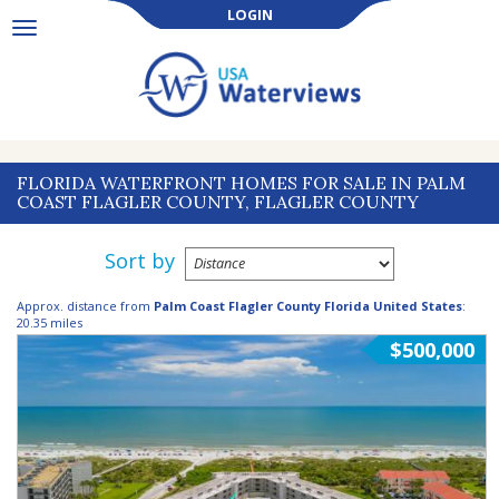
LOGIN
Toggle
navigation
FLORIDA WATERFRONT HOMES FOR SALE IN PALM
COAST FLAGLER COUNTY, FLAGLER COUNTY
Sort by
Approx. distance from
Palm Coast Flagler County Florida United States
:
20.35 miles
$500,000