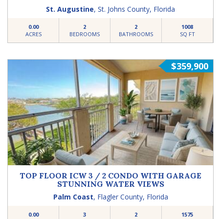
St. Augustine
,
St. Johns County
,
Florida
0.00
2
2
1008
ACRES
BEDROOMS
BATHROOMS
SQ FT
$359,900
TOP FLOOR ICW 3 / 2 CONDO WITH GARAGE
STUNNING WATER VIEWS
Palm Coast
,
Flagler County
,
Florida
0.00
3
2
1575