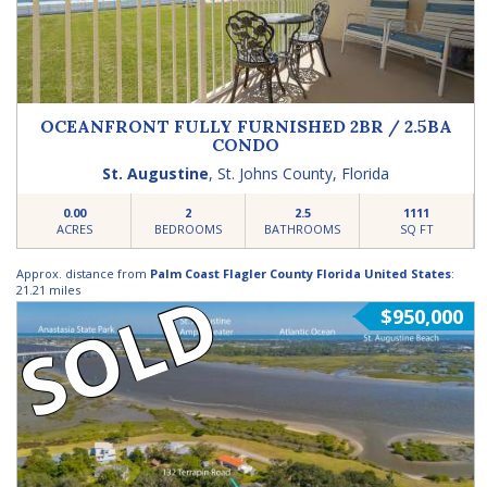
OCEANFRONT FULLY FURNISHED 2BR / 2.5BA
CONDO
St. Augustine
,
St. Johns County
,
Florida
0.00
2
2.5
1111
ACRES
BEDROOMS
BATHROOMS
SQ FT
Approx. distance from
Palm Coast Flagler County Florida United States
:
SOLD
21.21 miles
$950,000