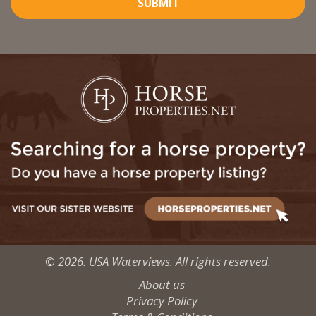
SUBMIT
© 2026. USA Waterviews. All rights reserved.
About us
Privacy Policy