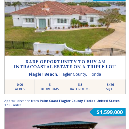
RARE OPPORTUNITY TO BUY AN
INTRACOASTAL ESTATE ON A TRIPLE LOT.
Flagler Beach
,
Flagler County
,
Florida
0.00
3
3.5
3476
ACRES
BEDROOMS
BATHROOMS
SQ FT
Approx. distance from
Palm Coast Flagler County Florida United States
:
37.85 miles
$1,599,000