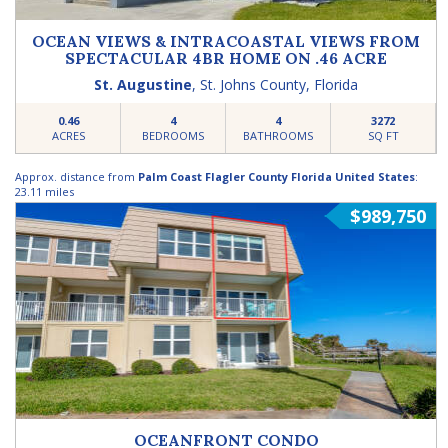
OCEAN VIEWS & INTRACOASTAL VIEWS FROM
SPECTACULAR 4BR HOME ON .46 ACRE
St. Augustine
,
St. Johns County
,
Florida
0.46
4
4
3272
ACRES
BEDROOMS
BATHROOMS
SQ FT
Approx. distance from
Palm Coast Flagler County Florida United States
:
23.11 miles
$989,750
OCEANFRONT CONDO