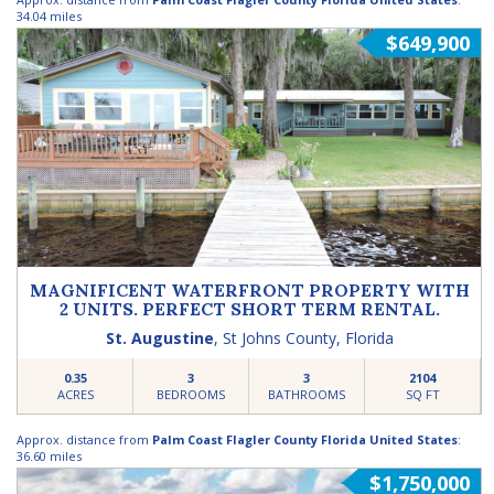
34.04 miles
$649,900
MAGNIFICENT WATERFRONT PROPERTY WITH
2 UNITS. PERFECT SHORT TERM RENTAL.
St. Augustine
,
St Johns County
,
Florida
0.35
3
3
2104
ACRES
BEDROOMS
BATHROOMS
SQ FT
Approx. distance from
Palm Coast Flagler County Florida United States
:
36.60 miles
$1,750,000