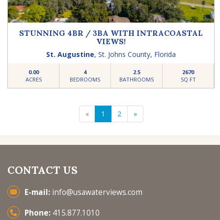
STUNNING 4BR / 3BA WITH INTRACOASTAL
VIEWS!
St. Augustine
,
St. Johns County
,
Florida
0.00
4
2.5
2670
ACRES
BEDROOMS
BATHROOMS
SQ FT
«
1
2
»
CONTACT US
E-mail:
info@usawaterviews.com
Phone:
415.877.1010