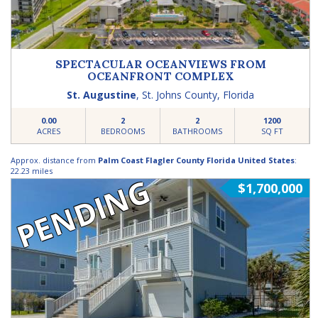
SPECTACULAR OCEANVIEWS FROM
OCEANFRONT COMPLEX
St. Augustine
,
St. Johns County
,
Florida
0.00
2
2
1200
ACRES
BEDROOMS
BATHROOMS
SQ FT
Approx. distance from
Palm Coast Flagler County Florida United States
:
22.23 miles
PENDING
$1,700,000