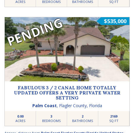
ACRES
BEDROOMS
BATHROOMS
SQ FT
PENDING
$535,000
FABULOUS 3 / 2 CANAL HOME TOTALLY
UPDATED OFFERS A VERY PRIVATE WATER
SETTING
Palm Coast
,
Flagler County
,
Florida
0.00
3
2
2169
ACRES
BEDROOMS
BATHROOMS
SQ FT
Approx. distance from
Palm Coast Flagler County Florida United States
: