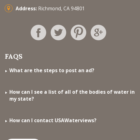
Address:
Richmond, CA 94801
FAQS
What are the steps to post an ad?
How can I see a list of all of the bodies of water in
my state?
How can I contact USAWaterviews?