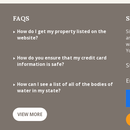
FAQS
S
How do I get my property listed on the
S
website?
a
w
Y
How do you ensure that my credit card
information is safe?
S
E
How can I see a list of all of the bodies of
water in my state?
VIEW MORE