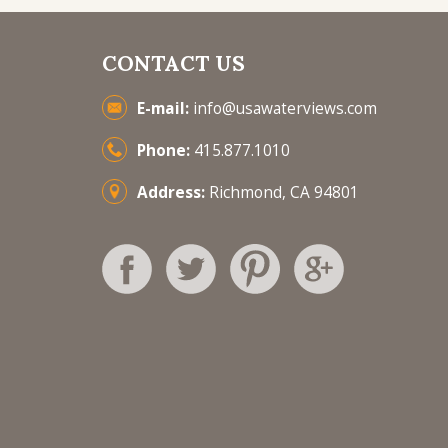
CONTACT US
E-mail:
info@usawaterviews.com
Phone:
415.877.1010
Address:
Richmond, CA 94801