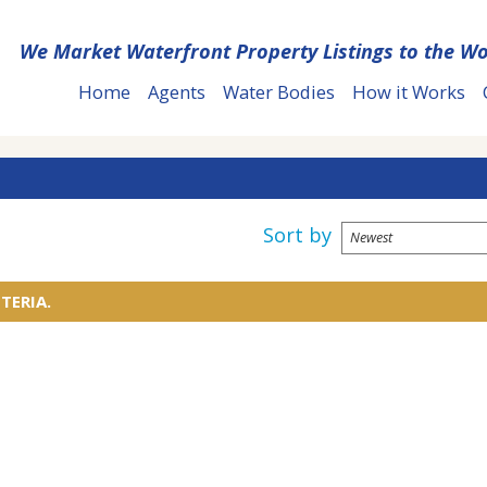
We Market Waterfront Property Listings to the Wo
Home
Agents
Water Bodies
How it Works
Sort by
TERIA.