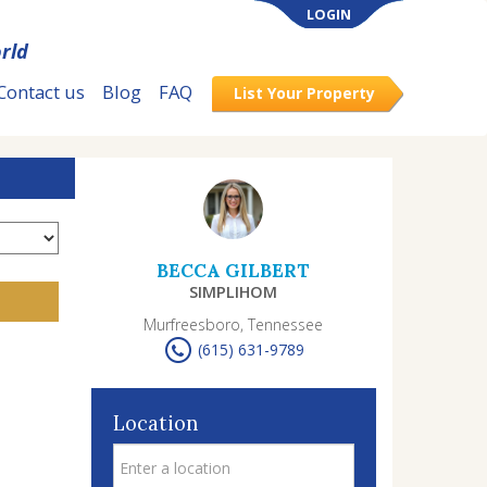
LOGIN
rld
Contact us
Blog
FAQ
List Your Property
BECCA GILBERT
SIMPLIHOM
Murfreesboro, Tennessee
(615) 631-9789
Location