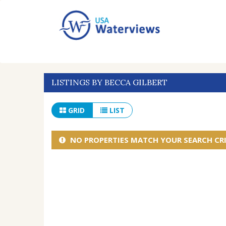
LISTINGS BY BECCA GILBERT
GRID
LIST
NO PROPERTIES MATCH YOUR SEARCH CRI