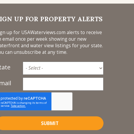
IGN UP FOR PROPERTY ALERTS
ign up for USAWaterviews.com alerts to receive
n email once per week showing our new
aterfront and water view listings for your state.
ou can unsubscribe at any time.
tate
mail
SUBMIT