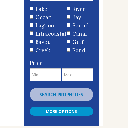
Lake
River
Ocean
Bay
Lagoon
Sound
Intracoastal
Canal
Bayou
Gulf
Creek
Pond
Price
SEARCH PROPERTIES
MORE OPTIONS