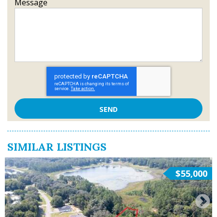
Message
SIMILAR LISTINGS
$55,000