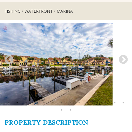
FISHING • WATERFRONT • MARINA
PROPERTY DESCRIPTION