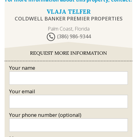
VLAJA TELFER
COLDWELL BANKER PREMIER PROPERTIES
Palm Coast, Florida
(386) 986-9344
REQUEST MORE INFORMATION
Your name
Your email
Your phone number (optional)