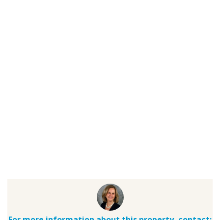
For more information about this property, contact: