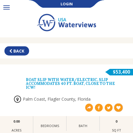
LOGIN
Toggle
navigation
BACK
$53,400
BOAT SLIP WITH WATER/ELECTRIC. SLIP
ACCOMMODATES 40 FT. BOAT, CLOSE TO THE
ICW!
Palm Coast
,
Flagler County
,
Florida
0.00
0
BEDROOMS
BATH
ACRES
SQ FT