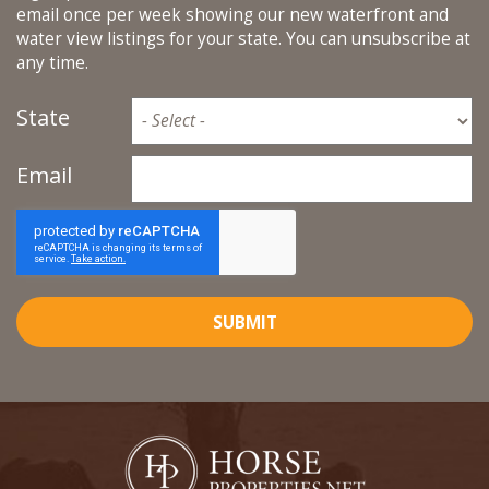
email once per week showing our new waterfront and
water view listings for your state. You can unsubscribe at
any time.
State
Email
SUBMIT