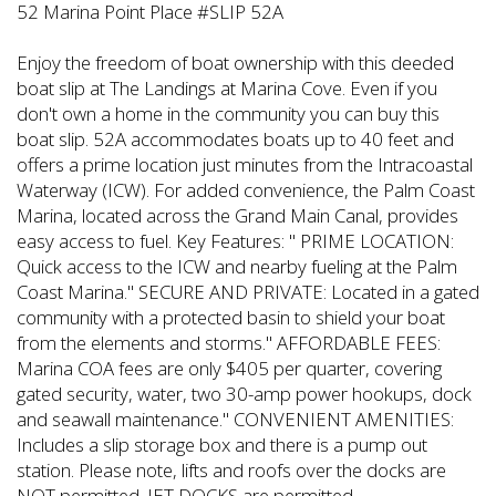
52 Marina Point Place #SLIP 52A
Enjoy the freedom of boat ownership with this deeded
boat slip at The Landings at Marina Cove. Even if you
don't own a home in the community you can buy this
boat slip. 52A accommodates boats up to 40 feet and
offers a prime location just minutes from the Intracoastal
Waterway (ICW). For added convenience, the Palm Coast
Marina, located across the Grand Main Canal, provides
easy access to fuel. Key Features: " PRIME LOCATION:
Quick access to the ICW and nearby fueling at the Palm
Coast Marina." SECURE AND PRIVATE: Located in a gated
community with a protected basin to shield your boat
from the elements and storms." AFFORDABLE FEES:
Marina COA fees are only $405 per quarter, covering
gated security, water, two 30-amp power hookups, dock
and seawall maintenance." CONVENIENT AMENITIES:
Includes a slip storage box and there is a pump out
station. Please note, lifts and roofs over the docks are
NOT permitted. JET DOCKS are permitted.