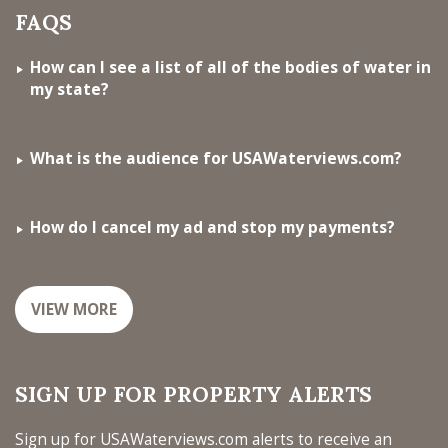
FAQS
How can I see a list of all of the bodies of water in
my state?
What is the audience for USAWaterviews.com?
How do I cancel my ad and stop my payments?
VIEW MORE
SIGN UP FOR PROPERTY ALERTS
Sign up for USAWaterviews.com alerts to receive an