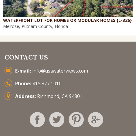
WATERFRONT LOT FOR HOMES OR MODULAR HOMES {L-326}
Melrose, Putnam County, Florida
CONTACT US
E-mail:
info@usawaterviews.com
Phone:
415.877.1010
Address:
Richmond, CA 94801