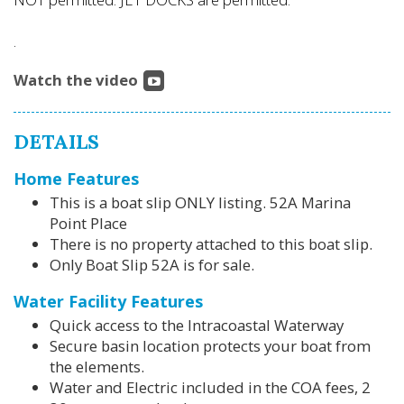
.
Watch the video
DETAILS
Home Features
This is a boat slip ONLY listing. 52A Marina
Point Place
There is no property attached to this boat slip.
Only Boat Slip 52A is for sale.
Water Facility Features
Quick access to the Intracoastal Waterway
Secure basin location protects your boat from
the elements.
Water and Electric included in the COA fees, 2