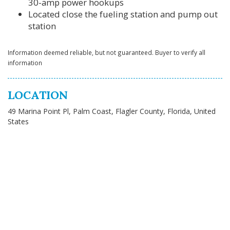
30-amp power hookups
Located close the fueling station and pump out
station
Information deemed reliable, but not guaranteed. Buyer to verify all
information
LOCATION
49 Marina Point Pl, Palm Coast, Flagler County, Florida, United
States