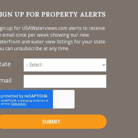
L,
PLORE
IGN UP FOR PROPERTY ALERTS
FERS
T? *
ign up for USAWaterviews.com alerts to receive
HOME
n email once per week showing our new
, BAR
aterfront and water view listings for your state.
WATER
ou can unsubscribe at any time.
 GAS
 SPLIT
tate
FE
AFETY
mail
UTS *
H
 NAME
HOME
SUBMIT