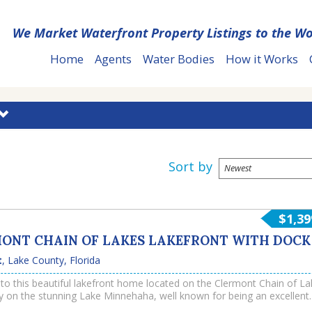
We Market Waterfront Property Listings to the Wo
Home
Agents
Water Bodies
How it Works
Sort by
$1,39
ONT CHAIN OF LAKES LAKEFRONT WITH DOCK
t
,
Lake County
,
Florida
o this beautiful lakefront home located on the Clermont Chain of La
lly on the stunning Lake Minnehaha, well known for being an excellent
d for water sports and recreation. This upscale property offers a priv