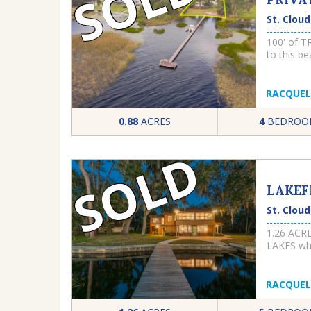
SOLD
St. Cloud
100' of 
to this be
charming 
kitchenett
frontage 
RACQUEL
expansive
property 
0.88
ACRES
4
BEDROO
need addit
water tre
SOLD
offers a s
enjoy the 
ones to h
LAKEF
square fe
for every
St. Cloud
hot water
kitchen w
1.26 ACR
countertop
LAKES whi
cooktop an
lakes ar
fireplace 
CRUISE A
warmer mo
WOULD YO
RACQUEL
evenings 
LOT and 
aluminum 
PROPERTY