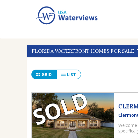
FLORIDA WATERFRONT HOMES FOR SALE
GRID
LIST
SOLD
CLERM
Clermon
Welcome t
specifica
playgroun