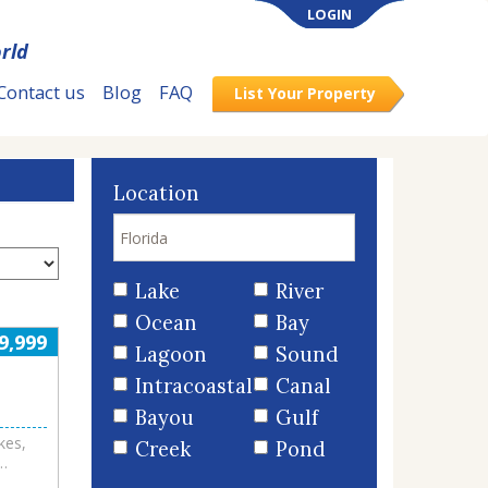
LOGIN
rld
Contact us
Blog
FAQ
List Your Property
Location
Lake
River
Ocean
Bay
9,999
Lagoon
Sound
Intracoastal
Canal
Bayou
Gulf
kes,
Creek
Pond
ate