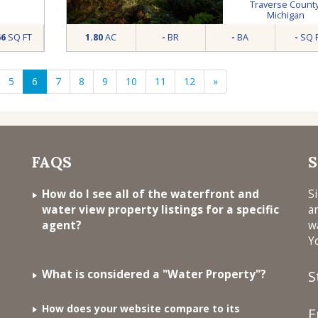
MI
Traverse Count
Michigan
66
SQ FT
1.80
AC
-
BR
-
BA
-
SQ 
5
6
7
8
9
10
11
12
»
FAQS
S
How do I see all of the waterfront and
S
water view property listings for a specific
a
agent?
w
Y
What is considered a "Water Property"?
S
How does your website compare to its
E