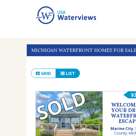
MICHIGAN WATERFRONT HOMES FOR SAL
GRID
LIST
SOLD
$
WELCOM
YOUR D
WATERF
ESCAP
Marine City
,
County
,
Mic