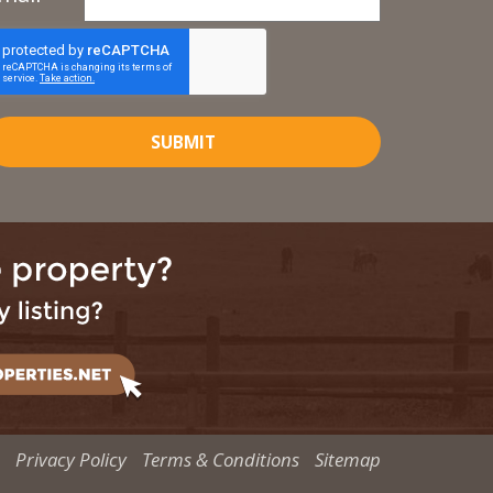
SUBMIT
Privacy Policy
Terms & Conditions
Sitemap