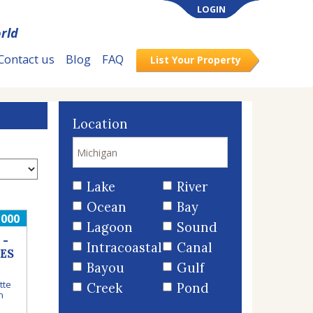
LOGIN
rld
Contact us
Blog
FAQ
List Your Property
Location
Lake
River
Ocean
Bay
,000
Lagoon
Sound
 -
Intracoastal
Canal
ES
Bayou
Gulf
tte
Creek
Pond
n