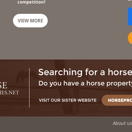
competition?
VIEW MORE
About us