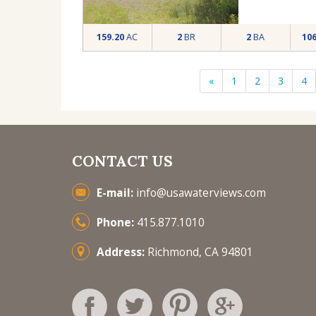
159.20
AC
2
BR
2
BA
10
«
1
2
3
4
CONTACT US
E-mail:
info@usawaterviews.com
Phone:
415.877.1010
Address:
Richmond, CA 94801