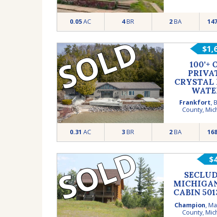
0.05
AC
4
BR
2
BA
14
SOLD
$1,
100'+ 
PRIVA
CRYSTAL
WATE
FRONT
Frankfort
,
B
County
,
Mic
0.31
AC
3
BR
2
BA
16
SOLD
$
SECLU
MICHIGA
CABIN 501
Champion
,
Ma
County
,
Mic