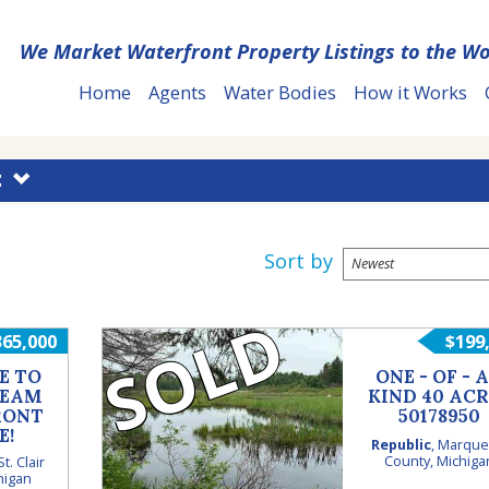
We Market Waterfront Property Listings to the Wo
Home
Agents
Water Bodies
How it Works
E
Sort by
SOLD
365,000
$199
E TO
ONE - OF - A
REAM
KIND 40 ACR
RONT
50178950
E!
Republic
,
Marque
County
,
Michiga
St. Clair
higan