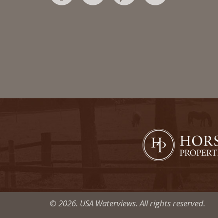
© 2026. USA Waterviews. All rights reserved.