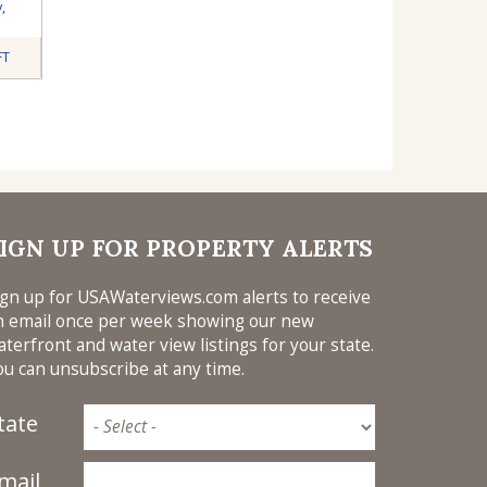
y
,
FT
IGN UP FOR PROPERTY ALERTS
ign up for USAWaterviews.com alerts to receive
n email once per week showing our new
aterfront and water view listings for your state.
ou can unsubscribe at any time.
tate
mail