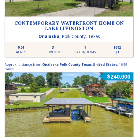
CONTEMPORARY WATERFRONT HOME ON
LAKE LIVINGSTON
Onalaska
,
Polk County
,
Texas
0.01
3
1
1612
ACRES
BEDROOMS
BATHROOMS
SQ FT
Approx. distance from
Onalaska Polk County Texas United States
: 16.99
miles
$240,000