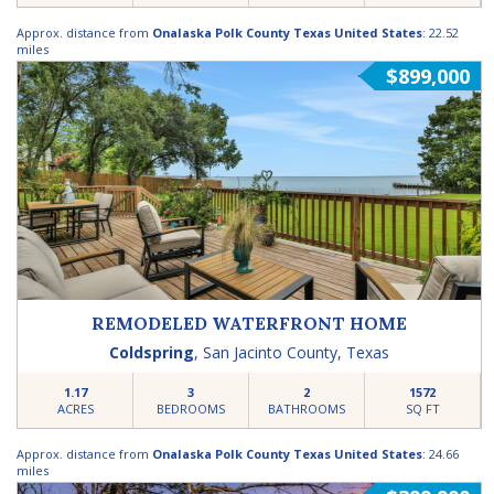
Approx. distance from
Onalaska Polk County Texas United States
: 22.52
miles
$899,000
REMODELED WATERFRONT HOME
Coldspring
,
San Jacinto County
,
Texas
1.17
3
2
1572
ACRES
BEDROOMS
BATHROOMS
SQ FT
Approx. distance from
Onalaska Polk County Texas United States
: 24.66
miles