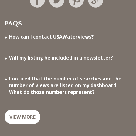
FAQS
How can I contact USAWaterviews?
Will my listing be included in a newsletter?
I noticed that the number of searches and the
number of views are listed on my dashboard.
What do those numbers represent?
VIEW MORE