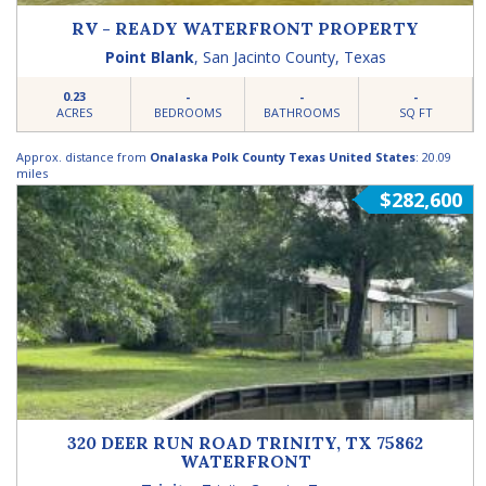
RV - READY WATERFRONT PROPERTY
Point Blank
,
San Jacinto County
,
Texas
0.23
-
-
-
ACRES
BEDROOMS
BATHROOMS
SQ FT
Approx. distance from
Onalaska Polk County Texas United States
: 20.09
miles
$282,600
320 DEER RUN ROAD TRINITY, TX 75862
WATERFRONT