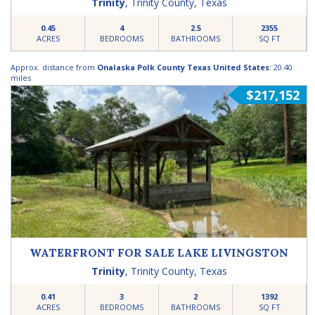
Trinity
,
Trinity County
,
Texas
0.45
4
2.5
2355
ACRES
BEDROOMS
BATHROOMS
SQ FT
Approx. distance from
Onalaska Polk County Texas United States
: 20.40
miles
$217,152
WATERFRONT FOR SALE LAKE LIVINGSTON
Trinity
,
Trinity County
,
Texas
0.41
3
2
1392
ACRES
BEDROOMS
BATHROOMS
SQ FT