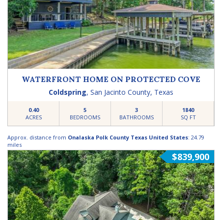
WATERFRONT HOME ON PROTECTED COVE
Coldspring
,
San Jacinto County
,
Texas
0.40
5
3
1840
ACRES
BEDROOMS
BATHROOMS
SQ FT
Approx. distance from
Onalaska Polk County Texas United States
: 24.79
miles
$839,900