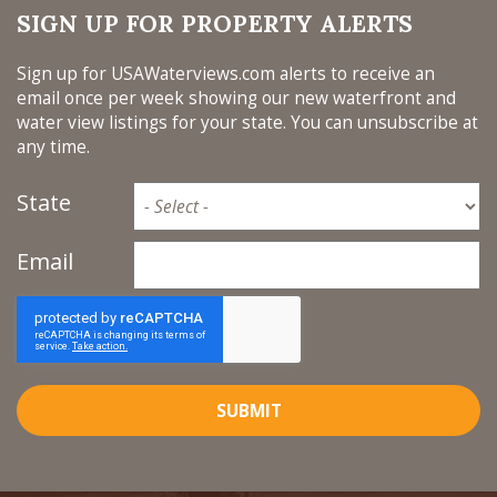
SIGN UP FOR PROPERTY ALERTS
Sign up for USAWaterviews.com alerts to receive an
email once per week showing our new waterfront and
water view listings for your state. You can unsubscribe at
any time.
State
Email
SUBMIT