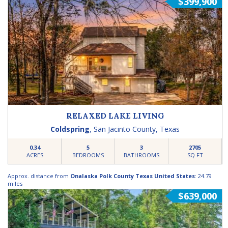
$399,900
RELAXED LAKE LIVING
Coldspring
,
San Jacinto County
,
Texas
0.34
5
3
2705
ACRES
BEDROOMS
BATHROOMS
SQ FT
Approx. distance from
Onalaska Polk County Texas United States
: 24.79
miles
$639,000