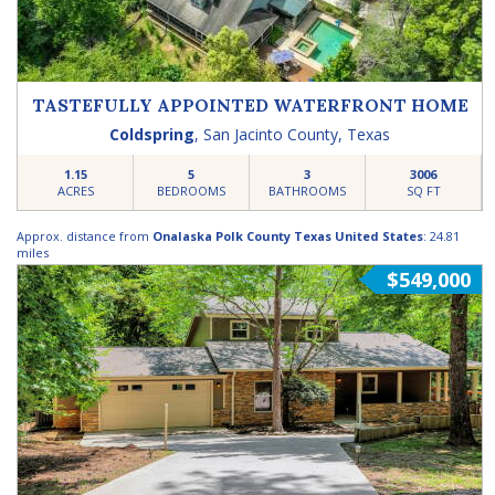
TASTEFULLY APPOINTED WATERFRONT HOME
Coldspring
,
San Jacinto County
,
Texas
1.15
5
3
3006
ACRES
BEDROOMS
BATHROOMS
SQ FT
Approx. distance from
Onalaska Polk County Texas United States
: 24.81
miles
$549,000