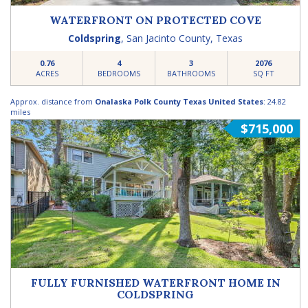
WATERFRONT ON PROTECTED COVE
Coldspring
,
San Jacinto County
,
Texas
0.76
4
3
2076
ACRES
BEDROOMS
BATHROOMS
SQ FT
Approx. distance from
Onalaska Polk County Texas United States
: 24.82
miles
$715,000
FULLY FURNISHED WATERFRONT HOME IN
COLDSPRING