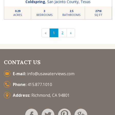
Coldspring
,
San Jacinto County
,
Texas
0.29
3
2.5
2718
ACRES
BEDROOMS
BATHROOMS
SQ FT
«
1
2
»
CONTACT US
E-mail:
info@usawaterviews.com
Phone:
415.877.1010
Address:
Richmond, CA 94801