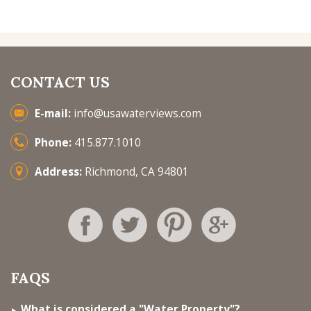
CONTACT US
E-mail:
info@usawaterviews.com
Phone:
415.877.1010
Address:
Richmond, CA 94801
FAQS
What is considered a "Water Property"?