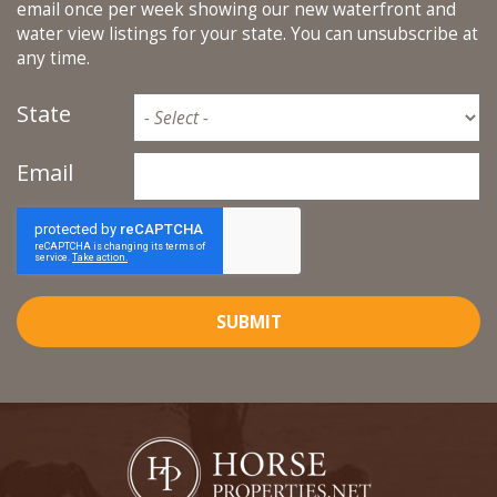
email once per week showing our new waterfront and
water view listings for your state. You can unsubscribe at
any time.
State
Email
SUBMIT