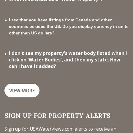
I see that you have listings from Canada and other
countries besides the US. Do you display currency in units
other than US dollars?
I don't see my property's water body listed when I
click on 'Water Bodies', and then my state. How
can I have it added?
VIEW MORE
SIGN UP FOR PROPERTY ALERTS
Sign up for USAWaterviews.com alerts to receive an