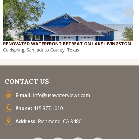
RENOVATED WATERFRONT RETREAT ON LAKE LIVINGSTON
Coldspring, San Jacinto County, Texas
CONTACT US
E-mail:
info@usawaterviews.com
Phone:
415.877.1010
Address:
Richmond, CA 94801