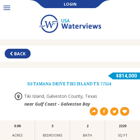
LOGIN
Toggle
navigation
BACK
$814,000
151 TAMANA DRIVE TIKI ISLAND TX 77554
Tiki Island
,
Galveston County
,
Texas
near Gulf Coast - Galveston Bay
0.00
3
2
2220
ACRES
BEDROOMS
BATH
SQ FT