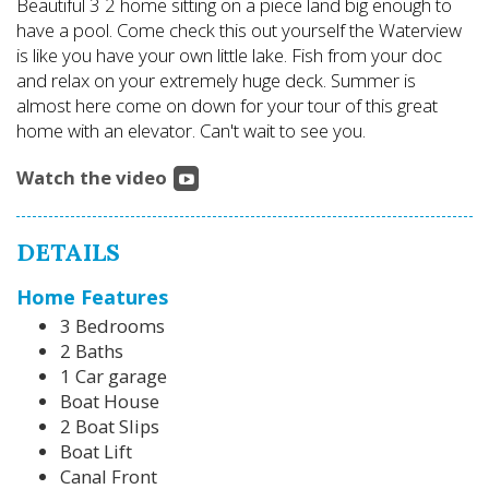
Beautiful 3 2 home sitting on a piece land big enough to
have a pool. Come check this out yourself the Waterview
is like you have your own little lake. Fish from your doc
and relax on your extremely huge deck. Summer is
almost here come on down for your tour of this great
home with an elevator. Can't wait to see you.
Watch the video
DETAILS
Home Features
3 Bedrooms
2 Baths
1 Car garage
Boat House
2 Boat Slips
Boat Lift
Canal Front