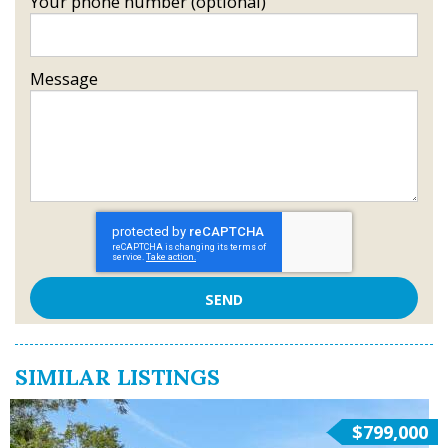
Your phone number (optional)
Message
SIMILAR LISTINGS
$799,000