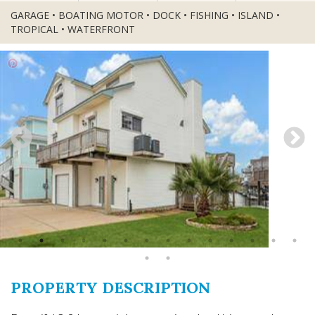
GARAGE • BOATING MOTOR • DOCK • FISHING • ISLAND •
TROPICAL • WATERFRONT
PROPERTY DESCRIPTION