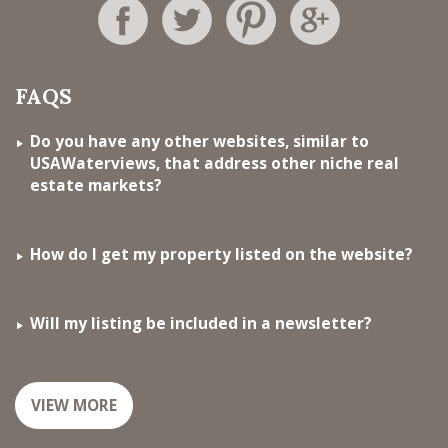
FAQS
Do you have any other websites, similar to
USAWaterviews, that address other niche real
estate markets?
How do I get my property listed on the website?
Will my listing be included in a newsletter?
VIEW MORE