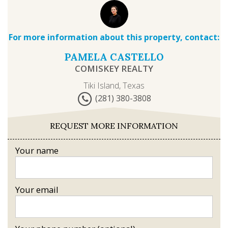
For more information about this property, contact:
PAMELA CASTELLO
COMISKEY REALTY
Tiki Island, Texas
(281) 380-3808
REQUEST MORE INFORMATION
Your name
Your email