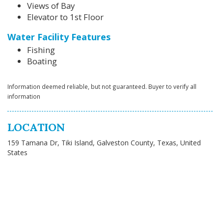
Views of Bay
Elevator to 1st Floor
Water Facility Features
Fishing
Boating
Information deemed reliable, but not guaranteed. Buyer to verify all
information
LOCATION
159 Tamana Dr, Tiki Island, Galveston County, Texas, United
States