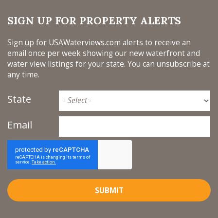
SIGN UP FOR PROPERTY ALERTS
Sign up for USAWaterviews.com alerts to receive an
email once per week showing our new waterfront and
water view listings for your state. You can unsubscribe at
any time.
State
Email
SUBMIT