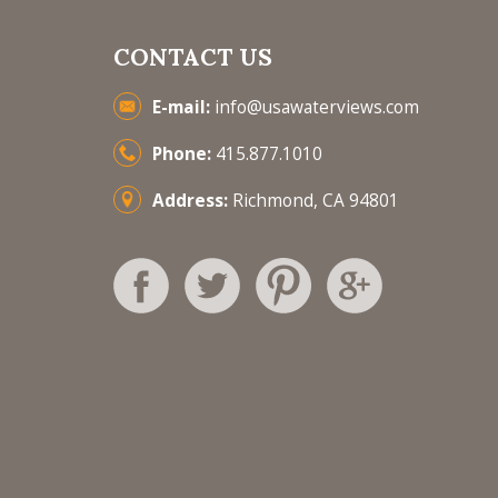
CONTACT US
E-mail:
info@usawaterviews.com
Phone:
415.877.1010
Address:
Richmond, CA 94801