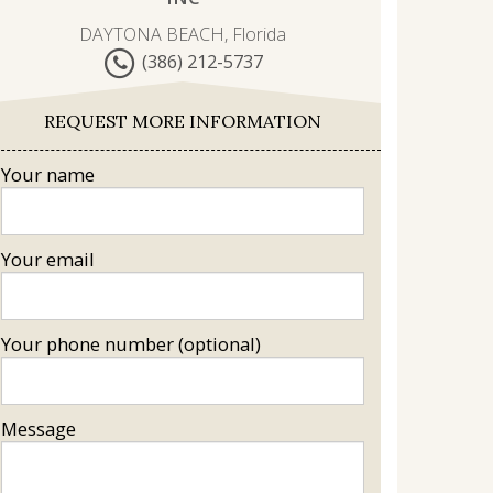
DAYTONA BEACH, Florida
(386) 212-5737
REQUEST MORE INFORMATION
Your name
Your email
Your phone number (optional)
Message