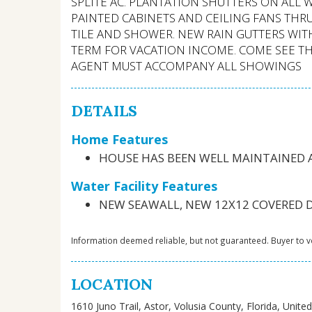
SPLITE AC. PLANTATION SHUTTERS ON ALL
PAINTED CABINETS AND CEILING FANS T
TILE AND SHOWER. NEW RAIN GUTTERS WIT
TERM FOR VACATION INCOME. COME SEE THIS
AGENT MUST ACCOMPANY ALL SHOWINGS
DETAILS
Home Features
HOUSE HAS BEEN WELL MAINTAINED
Water Facility Features
NEW SEAWALL, NEW 12X12 COVERED DO
Information deemed reliable, but not guaranteed. Buyer to ve
LOCATION
1610 Juno Trail, Astor, Volusia County, Florida, Unite