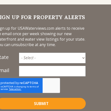
Montana
New Hampshire
New Jersey
IGN UP FOR PROPERTY ALERTS
New York
ign up for USAWaterviews.com alerts to receive
North Carolina
n email once per week showing our new
aterfront and water view listings for your state.
Ohio
ou can unsubscribe at any time.
Oklahoma
Oregon
tate
Rhode Island
mail
South Carolina
Tennessee
Texas
Virginia
Washington
SUBMIT