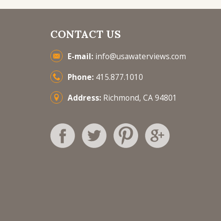
CONTACT US
E-mail:
info@usawaterviews.com
Phone:
415.877.1010
Address:
Richmond, CA 94801