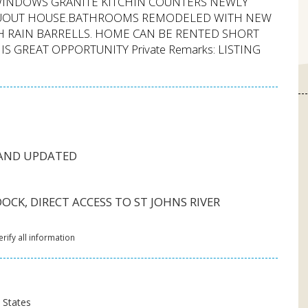
 WINDOWS GRANITE KITCHIN COUNTERS NEWLY
HRUOUT HOUSE.BATHROOMS REMODELED WITH NEW
H RAIN BARRELLS. HOME CAN BE RENTED SHORT
 GREAT OPPORTUNITY Private Remarks: LISTING
 AND UPDATED
CK, DIRECT ACCESS TO ST JOHNS RIVER
rify all information
d States