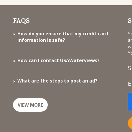
FAQS
S
How do you ensure that my credit card
S
information is safe?
a
w
Y
How can I contact USAWaterviews?
S
What are the steps to post an ad?
E
VIEW MORE