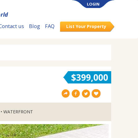
LOGIN
rld
Contact us
Blog
FAQ
List Your Property
$399,000
 • WATERFRONT