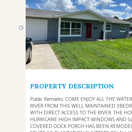
PROPERTY DESCRIPTION
Public Remarks: COME ENJOY ALL THE WATE
RIVER FROM THIS WELL MAINTAINED 3BEDR
WITH DIRECT ACCESS TO THE RIVER. THE H
HURRICANE HIGH IMPACT WINDOWS AND S
COVERED DOCK PORCH HAS BEEN REMODEL