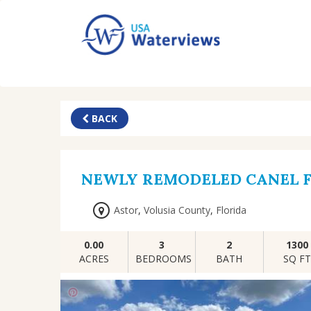
BACK
NEWLY REMODELED CANEL 
Astor
,
Volusia County
,
Florida
0.00
3
2
1300
ACRES
BEDROOMS
BATH
SQ F