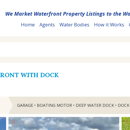
We Market Waterfront Property Listings to the Wo
Home
Agents
Water Bodies
How it Works
FRONT WITH DOCK
GARAGE • BOATING MOTOR • DEEP WATER DOCK • DOCK
T