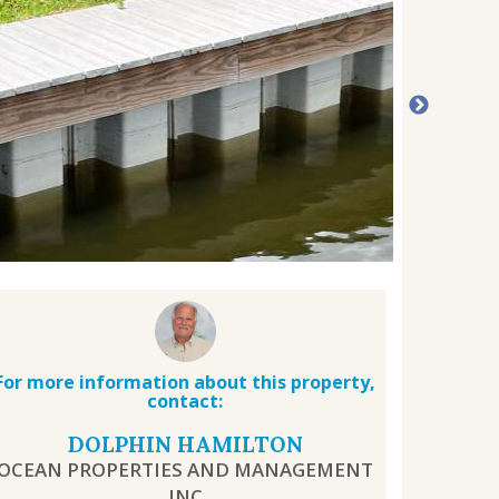
For more information about this property,
contact:
DOLPHIN HAMILTON
OCEAN PROPERTIES AND MANAGEMENT
INC