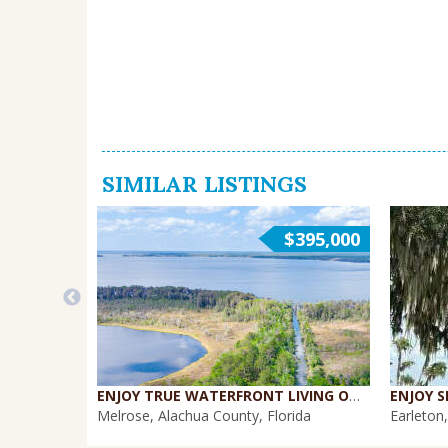
SIMILAR LISTINGS
$395,000
ENJOY TRUE WATERFRONT LIVING ON THE SANTA FE CANAL {WH-396}
Melrose, Alachua County, Florida
Earleton