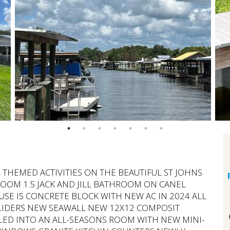
R THEMED ACTIVITIES ON THE BEAUTIFUL ST JOHNS
OOM 1.5 JACK AND JILL BATHROOM ON CANEL
OUSE IS CONCRETE BLOCK WITH NEW AC IN 2024 ALL
LIDERS NEW SEAWALL NEW 12X12 COMPOSIT
ED INTO AN ALL-SEASONS ROOM WITH NEW MINI-