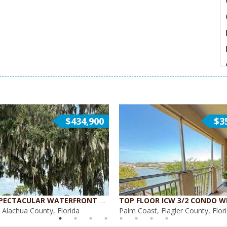
$434,900
$3
ENJOY SPECTACULAR WATERFRONT VIEWS {WH-400}
, Alachua County, Florida
Palm Coast, Flagler County, Flor