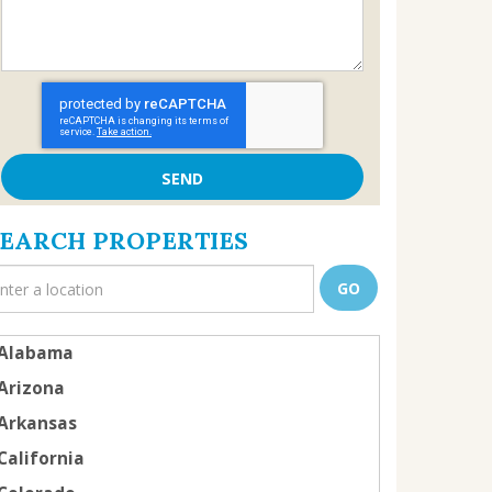
SEARCH PROPERTIES
Alabama
Arizona
Arkansas
California