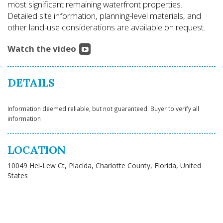
most significant remaining waterfront properties.
Detailed site information, planning-level materials, and
other land-use considerations are available on request.
Watch the video
DETAILS
Information deemed reliable, but not guaranteed. Buyer to verify all
information
LOCATION
10049 Hel-Lew Ct, Placida, Charlotte County, Florida, United
States