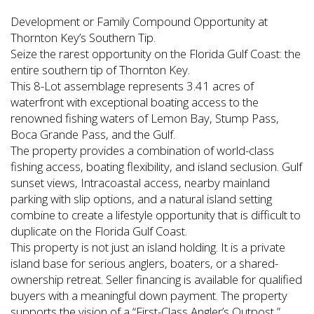
Development or Family Compound Opportunity at
Thornton Key’s Southern Tip.
Seize the rarest opportunity on the Florida Gulf Coast: the
entire southern tip of Thornton Key.
This 8-Lot assemblage represents 3.41 acres of
waterfront with exceptional boating access to the
renowned fishing waters of Lemon Bay, Stump Pass,
Boca Grande Pass, and the Gulf.
The property provides a combination of world-class
fishing access, boating flexibility, and island seclusion. Gulf
sunset views, Intracoastal access, nearby mainland
parking with slip options, and a natural island setting
combine to create a lifestyle opportunity that is difficult to
duplicate on the Florida Gulf Coast.
This property is not just an island holding. It is a private
island base for serious anglers, boaters, or a shared-
ownership retreat. Seller financing is available for qualified
buyers with a meaningful down payment. The property
supports the vision of a “First-Class Angler’s Outpost,”