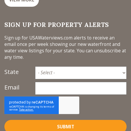
SIGN UP FOR PROPERTY ALERTS
Sign up for USAWaterviews.com alerts to receive an
email once per week showing our new waterfront and
water view listings for your state. You can unsubscribe at
any time.
State
Email
SUBMIT