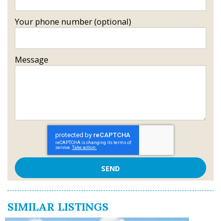
Your phone number (optional)
Message
SIMILAR LISTINGS