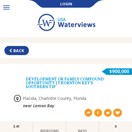
LOGIN
Toggle
navigation
BACK
$900,000
DEVELOPMENT OR FAMILY COMPOUND
OPPORTUNITY | THORNTON KEY’S
SOUTHERN TIP
Placida
,
Charlotte County
,
Florida
near Lemon Bay
3.41
0
BEDROOMS
BATH