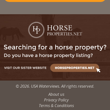
© 2026. USA Waterviews. All rights reserved.
About us
Privacy Policy
Terms & Conditions