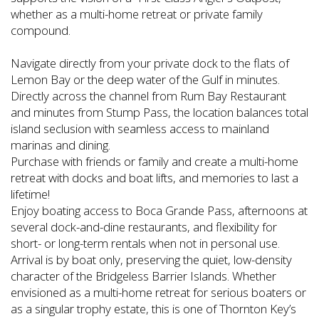
whether as a multi-home retreat or private family
compound.
Navigate directly from your private dock to the flats of
Lemon Bay or the deep water of the Gulf in minutes.
Directly across the channel from Rum Bay Restaurant
and minutes from Stump Pass, the location balances total
island seclusion with seamless access to mainland
marinas and dining.
Purchase with friends or family and create a multi-home
retreat with docks and boat lifts, and memories to last a
lifetime!
Enjoy boating access to Boca Grande Pass, afternoons at
several dock-and-dine restaurants, and flexibility for
short- or long-term rentals when not in personal use.
Arrival is by boat only, preserving the quiet, low-density
character of the Bridgeless Barrier Islands. Whether
envisioned as a multi-home retreat for serious boaters or
as a singular trophy estate, this is one of Thornton Key’s