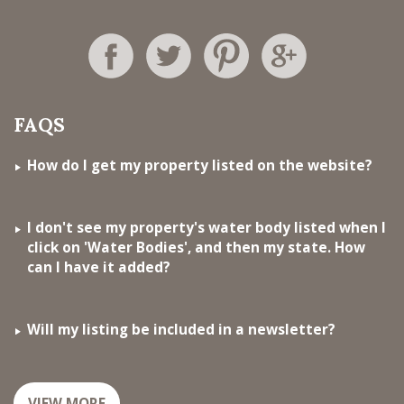
FAQS
How do I get my property listed on the website?
I don't see my property's water body listed when I
click on 'Water Bodies', and then my state. How
can I have it added?
Will my listing be included in a newsletter?
VIEW MORE