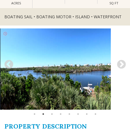
ACRES
SQ FT
BOATING SAIL • BOATING MOTOR • ISLAND • WATERFRONT
PROPERTY DESCRIPTION