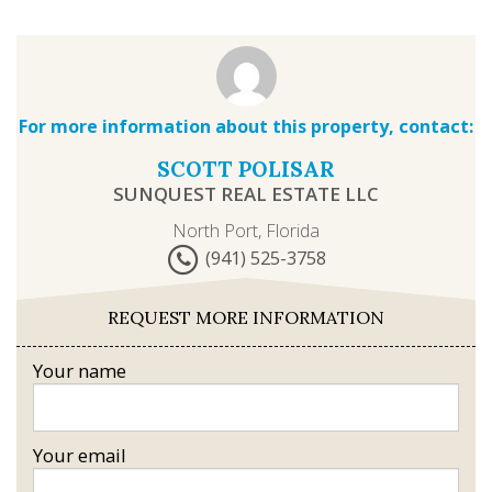
For more information about this property, contact:
SCOTT POLISAR
SUNQUEST REAL ESTATE LLC
North Port, Florida
(941) 525-3758
REQUEST MORE INFORMATION
Your name
Your email