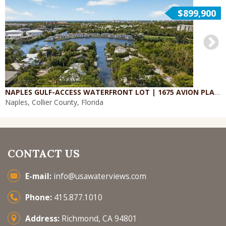
$899,900
NAPLES GULF-ACCESS WATERFRONT LOT | 1675 AVION PLACE
Naples, Collier County, Florida
CONTACT US
E-mail:
info@usawaterviews.com
Phone:
415.877.1010
Address:
Richmond, CA 94801