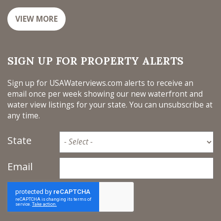
VIEW MORE
SIGN UP FOR PROPERTY ALERTS
Sign up for USAWaterviews.com alerts to receive an
email once per week showing our new waterfront and
water view listings for your state. You can unsubscribe at
any time.
State
Email