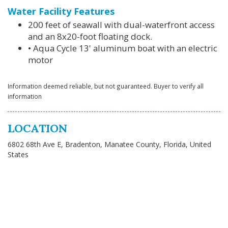
Water Facility Features
200 feet of seawall with dual-waterfront access
and an 8x20-foot floating dock.
• Aqua Cycle 13' aluminum boat with an electric
motor
Information deemed reliable, but not guaranteed. Buyer to verify all
information
LOCATION
6802 68th Ave E, Bradenton, Manatee County, Florida, United
States