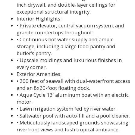
inch drywall, and double-layer ceilings for
exceptional structural integrity.
Interior Highlights:
• Private elevator, central vacuum system, and
granite countertops throughout.
• Continuous hot water supply and ample
storage, including a large food pantry and
butler’s pantry.
• Upscale moldings and luxurious finishes in
every corner.
Exterior Amenities:
• 200 feet of seawall with dual-waterfront access
and an 8x20-foot floating dock.
• Aqua Cycle 13' aluminum boat with an electric
motor.
• Lawn irrigation system fed by river water.
• Saltwater pool with auto-fill and a pool cleaner.
• Meticulously landscaped grounds showcasing
riverfront views and lush tropical ambiance.