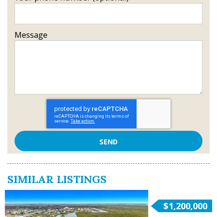
Message
SIMILAR LISTINGS
$1,200,000