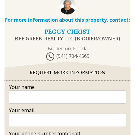
For more information about this property, contact:
PEGGY CHRIST
BEE GREEN REALTY LLC (BROKER/OWNER)
Bradenton, Florida
(941) 704-4569
REQUEST MORE INFORMATION
Your name
Your email
Your phone number (optional)