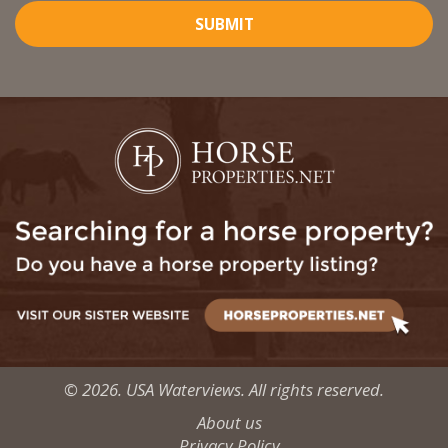
SUBMIT
© 2026. USA Waterviews. All rights reserved.
About us
Privacy Policy