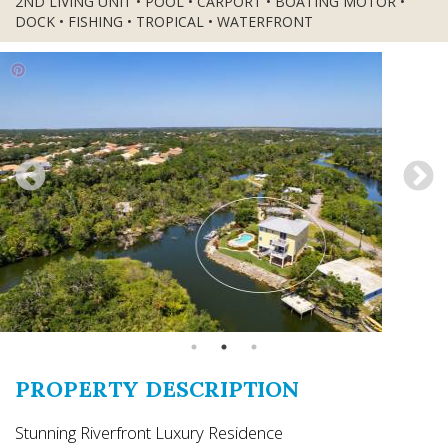
2ND LIVING UNIT • POOL • CARPORT • BOATING MOTOR •
DOCK • FISHING • TROPICAL • WATERFRONT
PROPERTY DESCRIPTION
Stunning Riverfront Luxury Residence