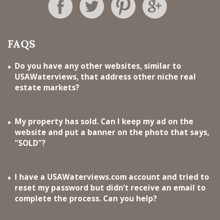
FAQS
Do you have any other websites, similar to
USAWaterviews, that address other niche real
estate markets?
My property has sold. Can I keep my ad on the
website and put a banner on the photo that says,
"SOLD"?
I have a USAWaterviews.com account and tried to
reset my password but didn’t receive an email to
complete the process. Can you help?