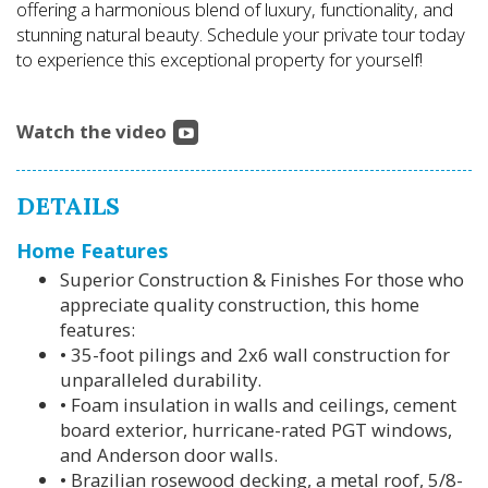
offering a harmonious blend of luxury, functionality, and
stunning natural beauty. Schedule your private tour today
to experience this exceptional property for yourself!
Watch the video
DETAILS
Home Features
Superior Construction & Finishes For those who
appreciate quality construction, this home
features:
• 35-foot pilings and 2x6 wall construction for
unparalleled durability.
• Foam insulation in walls and ceilings, cement
board exterior, hurricane-rated PGT windows,
and Anderson door walls.
• Brazilian rosewood decking, a metal roof, 5/8-