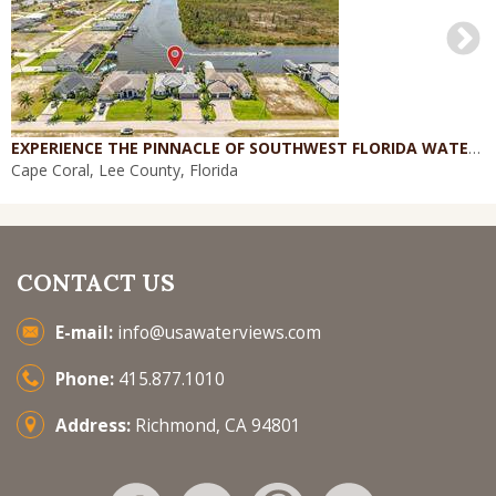
EXPERIENCE THE PINNACLE OF SOUTHWEST FLORIDA WATERFRONT LIVING
Cape Coral, Lee County, Florida
CONTACT US
E-mail:
info@usawaterviews.com
Phone:
415.877.1010
Address:
Richmond, CA 94801