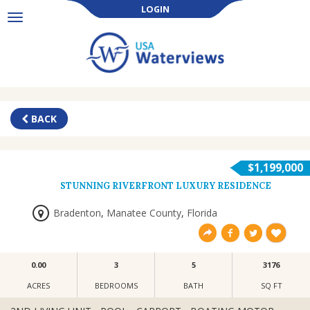
LOGIN
Toggle
navigation
BACK
$1,199,000
STUNNING RIVERFRONT LUXURY RESIDENCE
Bradenton
,
Manatee County
,
Florida
0.00
3
5
3176
ACRES
BEDROOMS
BATH
SQ FT