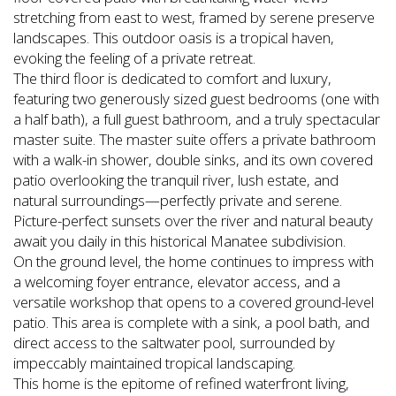
stretching from east to west, framed by serene preserve
landscapes. This outdoor oasis is a tropical haven,
evoking the feeling of a private retreat.
The third floor is dedicated to comfort and luxury,
featuring two generously sized guest bedrooms (one with
a half bath), a full guest bathroom, and a truly spectacular
master suite. The master suite offers a private bathroom
with a walk-in shower, double sinks, and its own covered
patio overlooking the tranquil river, lush estate, and
natural surroundings—perfectly private and serene.
Picture-perfect sunsets over the river and natural beauty
await you daily in this historical Manatee subdivision.
On the ground level, the home continues to impress with
a welcoming foyer entrance, elevator access, and a
versatile workshop that opens to a covered ground-level
patio. This area is complete with a sink, a pool bath, and
direct access to the saltwater pool, surrounded by
impeccably maintained tropical landscaping.
This home is the epitome of refined waterfront living,