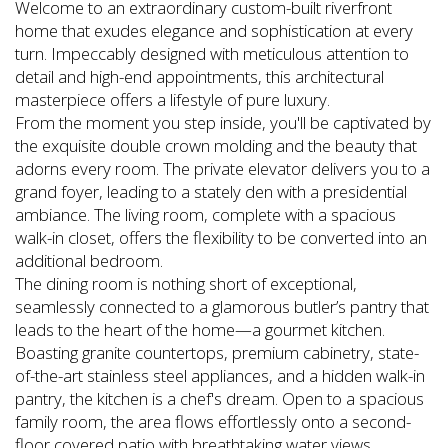
Welcome to an extraordinary custom-built riverfront
home that exudes elegance and sophistication at every
turn. Impeccably designed with meticulous attention to
detail and high-end appointments, this architectural
masterpiece offers a lifestyle of pure luxury.
From the moment you step inside, you'll be captivated by
the exquisite double crown molding and the beauty that
adorns every room. The private elevator delivers you to a
grand foyer, leading to a stately den with a presidential
ambiance. The living room, complete with a spacious
walk-in closet, offers the flexibility to be converted into an
additional bedroom.
The dining room is nothing short of exceptional,
seamlessly connected to a glamorous butler’s pantry that
leads to the heart of the home—a gourmet kitchen.
Boasting granite countertops, premium cabinetry, state-
of-the-art stainless steel appliances, and a hidden walk-in
pantry, the kitchen is a chef's dream. Open to a spacious
family room, the area flows effortlessly onto a second-
floor covered patio with breathtaking water views