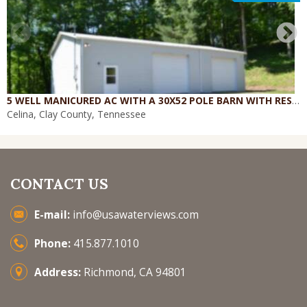
5 WELL MANICURED AC WITH A 30X52 POLE BARN WITH RESIDENCE W/ 4 CAR GARAGE - WORK
Celina, Clay County, Tennessee
CONTACT US
E-mail:
info@usawaterviews.com
Phone:
415.877.1010
Address:
Richmond, CA 94801