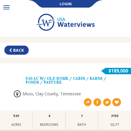
LOGIN
Toggle
navigation
BACK
$189,000
9.61 AC W/ OLD HOME / CABIN / BARNS /
PONDS / PASTURE
Moss
,
Clay County
,
Tennessee
9.61
4
1
3150
ACRES
BEDROOMS
BATH
SQ FT