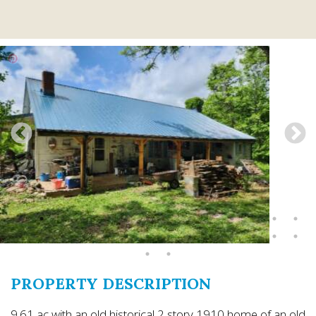
PROPERTY DESCRIPTION
9.61 ac with an old historical 2 story 1910 home of an old