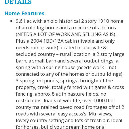
DETAILS
Home Features
9.61 ac with an old historical 2 story 1910 home
of an old log home and a mixture of add ons
(NEEDS A LOT OF WORK AND SELLING AS IS).
Plus a 2004 1BD/1BA cabin (livable and only
needs minor work) located in a private &
secluded country – rural location, a 2 story large
barn, a small barn and several outbuildings, a
spring with a spring house (needs work – not
connected to any of the homes or outbuildings),
3 spring fed ponds, springs throughout the
property, creek, totally fenced with gates & cross
fencing, approx 8 ac in pasture fields, no
restrictions, loads of wildlife, over 1000 ft of
county maintained paved road frontages off of 2
roads with several easy access’s. Mtn views,
lovely country setting and lots of fresh air. Ideal
for horses, build your dream home or a