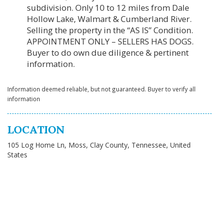
subdivision. Only 10 to 12 miles from Dale
Hollow Lake, Walmart & Cumberland River.
Selling the property in the “AS IS” Condition.
APPOINTMENT ONLY – SELLERS HAS DOGS.
Buyer to do own due diligence & pertinent
information.
Information deemed reliable, but not guaranteed. Buyer to verify all
information
LOCATION
105 Log Home Ln, Moss, Clay County, Tennessee, United
States