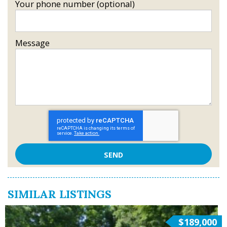
Your phone number (optional)
Message
SIMILAR LISTINGS
$189,000