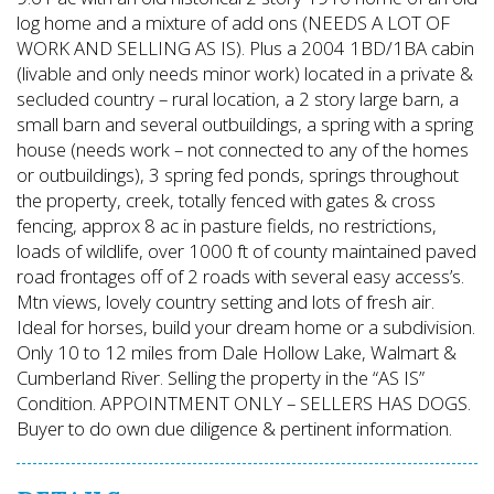
log home and a mixture of add ons (NEEDS A LOT OF
WORK AND SELLING AS IS). Plus a 2004 1BD/1BA cabin
(livable and only needs minor work) located in a private &
secluded country – rural location, a 2 story large barn, a
small barn and several outbuildings, a spring with a spring
house (needs work – not connected to any of the homes
or outbuildings), 3 spring fed ponds, springs throughout
the property, creek, totally fenced with gates & cross
fencing, approx 8 ac in pasture fields, no restrictions,
loads of wildlife, over 1000 ft of county maintained paved
road frontages off of 2 roads with several easy access’s.
Mtn views, lovely country setting and lots of fresh air.
Ideal for horses, build your dream home or a subdivision.
Only 10 to 12 miles from Dale Hollow Lake, Walmart &
Cumberland River. Selling the property in the “AS IS”
Condition. APPOINTMENT ONLY – SELLERS HAS DOGS.
Buyer to do own due diligence & pertinent information.