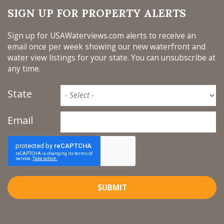
SIGN UP FOR PROPERTY ALERTS
Sign up for USAWaterviews.com alerts to receive an
email once per week showing our new waterfront and
water view listings for your state. You can unsubscribe at
any time.
State
Email
SUBMIT