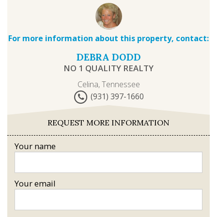
For more information about this property, contact:
DEBRA DODD
NO 1 QUALITY REALTY
Celina, Tennessee
(931) 397-1660
REQUEST MORE INFORMATION
Your name
Your email