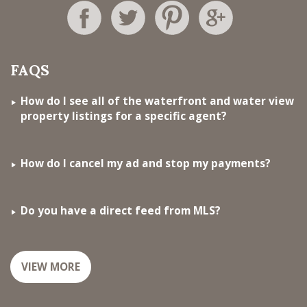
FAQS
How do I see all of the waterfront and water view
property listings for a specific agent?
How do I cancel my ad and stop my payments?
Do you have a direct feed from MLS?
VIEW MORE