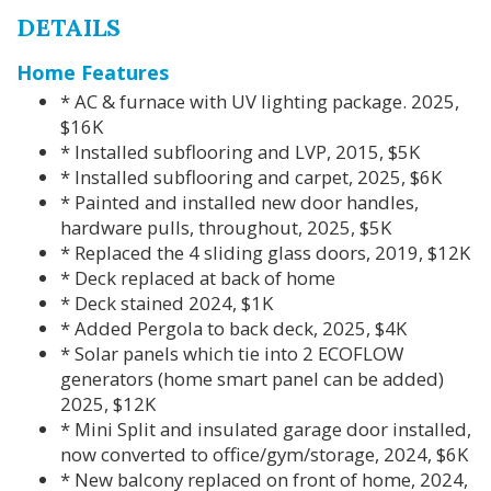
DETAILS
Home Features
* AC & furnace with UV lighting package. 2025,
$16K
* Installed subflooring and LVP, 2015, $5K
* Installed subflooring and carpet, 2025, $6K
* Painted and installed new door handles,
hardware pulls, throughout, 2025, $5K
* Replaced the 4 sliding glass doors, 2019, $12K
* Deck replaced at back of home
* Deck stained 2024, $1K
* Added Pergola to back deck, 2025, $4K
* Solar panels which tie into 2 ECOFLOW
generators (home smart panel can be added)
2025, $12K
* Mini Split and insulated garage door installed,
now converted to office/gym/storage, 2024, $6K
* New balcony replaced on front of home, 2024,