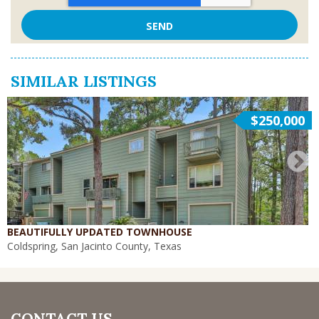
SIMILAR LISTINGS
$250,000
BEAUTIFULLY UPDATED TOWNHOUSE
Coldspring, San Jacinto County, Texas
CONTACT US