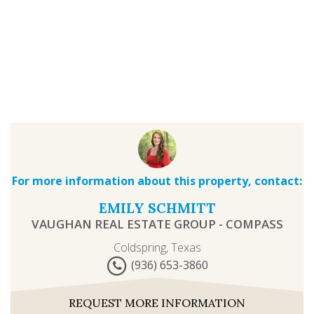
For more information about this property, contact:
EMILY SCHMITT
VAUGHAN REAL ESTATE GROUP - COMPASS
Coldspring, Texas
(936) 653-3860
REQUEST MORE INFORMATION