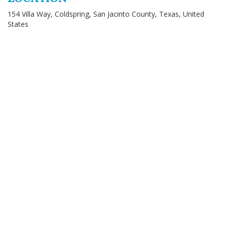
154 Villa Way, Coldspring, San Jacinto County, Texas, United
States