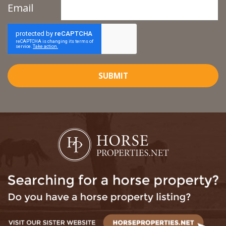
Email
SUBMIT