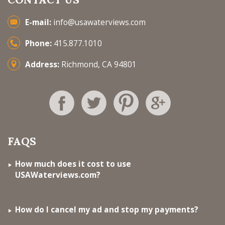
E-mail:
info@usawaterviews.com
Phone:
415.877.1010
Address:
Richmond, CA 94801
FAQS
How much does it cost to use
USAWaterviews.com?
How do I cancel my ad and stop my payments?