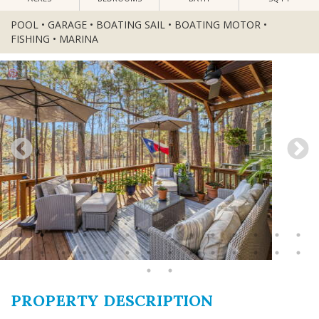
POOL • GARAGE • BOATING SAIL • BOATING MOTOR •
FISHING • MARINA
PROPERTY DESCRIPTION