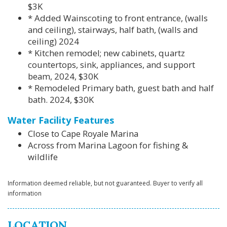
$3K
* Added Wainscoting to front entrance, (walls
and ceiling), stairways, half bath, (walls and
ceiling) 2024
* Kitchen remodel; new cabinets, quartz
countertops, sink, appliances, and support
beam, 2024, $30K
* Remodeled Primary bath, guest bath and half
bath. 2024, $30K
Water Facility Features
Close to Cape Royale Marina
Across from Marina Lagoon for fishing &
wildlife
Information deemed reliable, but not guaranteed. Buyer to verify all
information
LOCATION