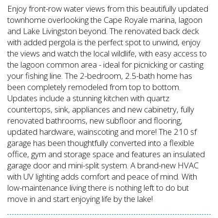
Enjoy front-row water views from this beautifully updated
townhome overlooking the Cape Royale marina, lagoon
and Lake Livingston beyond. The renovated back deck
with added pergola is the perfect spot to unwind, enjoy
the views and watch the local wildlife, with easy access to
the lagoon common area - ideal for picnicking or casting
your fishing line. The 2-bedroom, 2.5-bath home has
been completely remodeled from top to bottom.
Updates include a stunning kitchen with quartz
countertops, sink, appliances and new cabinetry, fully
renovated bathrooms, new subfloor and flooring,
updated hardware, wainscoting and more! The 210 sf
garage has been thoughtfully converted into a flexible
office, gym and storage space and features an insulated
garage door and mini-split system. A brand-new HVAC
with UV lighting adds comfort and peace of mind. With
low-maintenance living there is nothing left to do but
move in and start enjoying life by the lake!