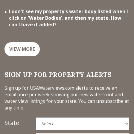
I don't see my property's water body listed when I
click on 'Water Bodies', and then my state. How
can I have it added?
VIEW MORE
SIGN UP FOR PROPERTY ALERTS
Sign up for USAWaterviews.com alerts to receive an
email once per week showing our new waterfront and
water view listings for your state. You can unsubscribe at
any time.
State