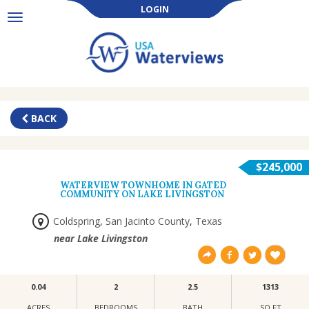
LOGIN
Toggle
navigation
BACK
$245,000
WATERVIEW TOWNHOME IN GATED
COMMUNITY ON LAKE LIVINGSTON
Coldspring
,
San Jacinto County
,
Texas
near Lake Livingston
0.04
2
2.5
1313
ACRES
BEDROOMS
BATH
SQ FT