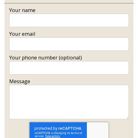
Your name
Your email
Your phone number (optional)
Message