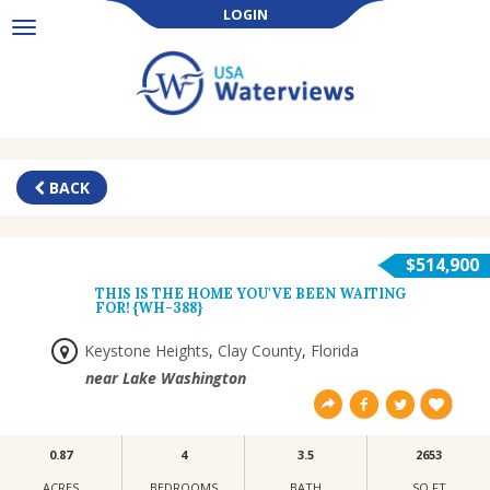
LOGIN
Toggle
navigation
BACK
$514,900
THIS IS THE HOME YOU'VE BEEN WAITING
FOR! {WH-388}
Keystone Heights
,
Clay County
,
Florida
near Lake Washington
0.87
4
3.5
2653
ACRES
BEDROOMS
BATH
SQ FT