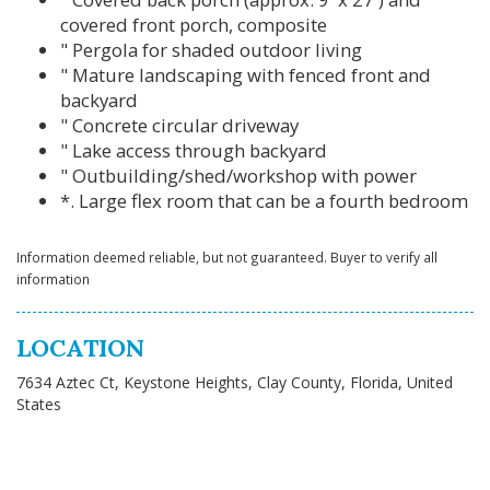
covered front porch, composite
" Pergola for shaded outdoor living
" Mature landscaping with fenced front and
backyard
" Concrete circular driveway
" Lake access through backyard
" Outbuilding/shed/workshop with power
*. Large flex room that can be a fourth bedroom
Information deemed reliable, but not guaranteed. Buyer to verify all
information
LOCATION
7634 Aztec Ct, Keystone Heights, Clay County, Florida, United
States