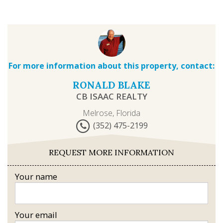
For more information about this property, contact:
RONALD BLAKE
CB ISAAC REALTY
Melrose, Florida
(352) 475-2199
REQUEST MORE INFORMATION
Your name
Your email