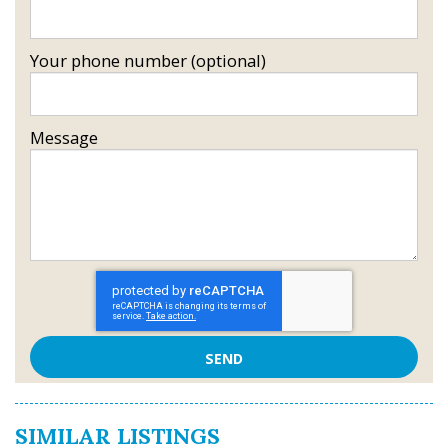
Your phone number (optional)
Message
SIMILAR LISTINGS