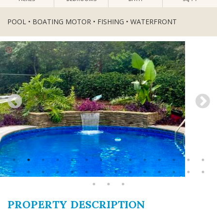
POOL • BOATING MOTOR • FISHING • WATERFRONT
PROPERTY DESCRIPTION