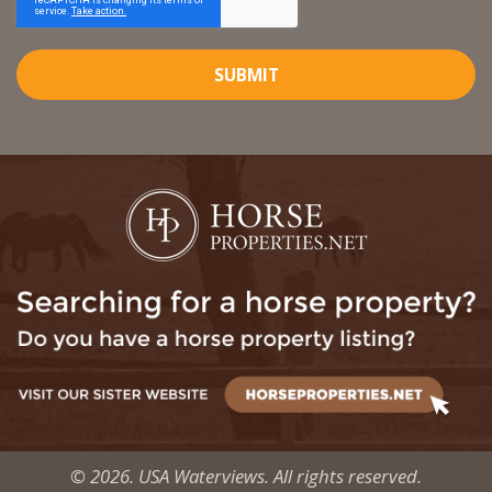
SUBMIT
© 2026. USA Waterviews. All rights reserved.