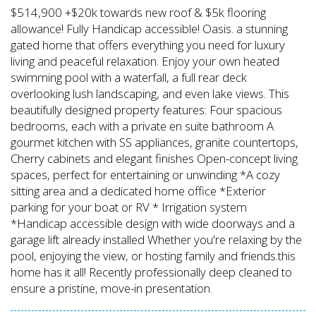
$514,900 +$20k towards new roof & $5k flooring
allowance! Fully Handicap accessible! Oasis. a stunning
gated home that offers everything you need for luxury
living and peaceful relaxation. Enjoy your own heated
swimming pool with a waterfall, a full rear deck
overlooking lush landscaping, and even lake views. This
beautifully designed property features: Four spacious
bedrooms, each with a private en suite bathroom A
gourmet kitchen with SS appliances, granite countertops,
Cherry cabinets and elegant finishes Open-concept living
spaces, perfect for entertaining or unwinding *A cozy
sitting area and a dedicated home office *Exterior
parking for your boat or RV * Irrigation system
*Handicap accessible design with wide doorways and a
garage lift already installed Whether you're relaxing by the
pool, enjoying the view, or hosting family and friends.this
home has it all! Recently professionally deep cleaned to
ensure a pristine, move-in presentation.