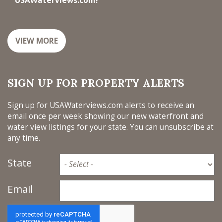
USAWaterviews.com?
VIEW MORE
SIGN UP FOR PROPERTY ALERTS
Sign up for USAWaterviews.com alerts to receive an
email once per week showing our new waterfront and
water view listings for your state. You can unsubscribe at
any time.
State
Email