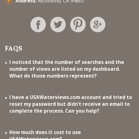
Address:
Richmond, CA 94801
FAQS
I noticed that the number of searches and the
number of views are listed on my dashboard.
What do those numbers represent?
I have a USAWaterviews.com account and tried to
reset my password but didn’t receive an email to
complete the process. Can you help?
How much does it cost to use