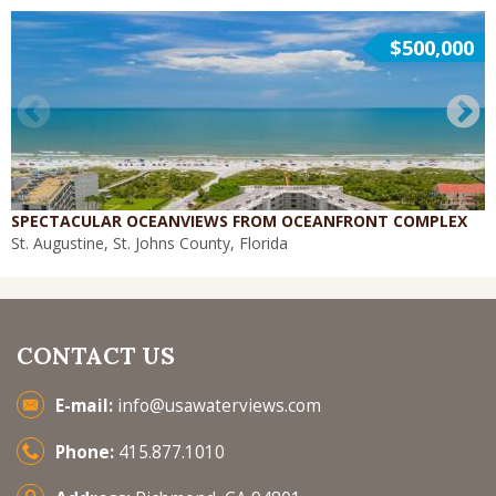
$500,000
SPECTACULAR OCEANVIEWS FROM OCEANFRONT COMPLEX
St. Augustine, St. Johns County, Florida
CONTACT US
E-mail:
info@usawaterviews.com
Phone:
415.877.1010