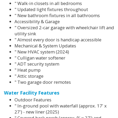
" Walk-in closets in all bedrooms
" Updated light fixtures throughout
" New bathroom fixtures in all bathrooms
Accessibility & Garage
" Oversized 2-car garage with wheelchair lift and
utility sink
" Almost every door is handicap accessible
Mechanical & System Updates
" New HVAC system (2024)
" Culligan water softener
" ADT security system
" Heat pump
" Attic storage
" Two garage door remotes
Water Facility Features
Outdoor Features
" In-ground pool with waterfall (approx. 17' x
27') - new liner (2025)
" Covered back porch (approx. 9' x 27') and