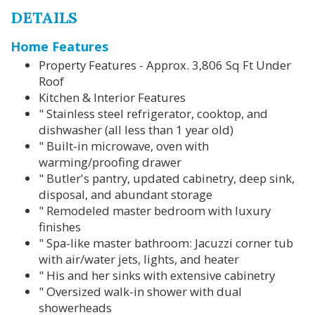
DETAILS
Home Features
Property Features - Approx. 3,806 Sq Ft Under
Roof
Kitchen & Interior Features
" Stainless steel refrigerator, cooktop, and
dishwasher (all less than 1 year old)
" Built-in microwave, oven with
warming/proofing drawer
" Butler's pantry, updated cabinetry, deep sink,
disposal, and abundant storage
" Remodeled master bedroom with luxury
finishes
" Spa-like master bathroom: Jacuzzi corner tub
with air/water jets, lights, and heater
" His and her sinks with extensive cabinetry
" Oversized walk-in shower with dual
showerheads