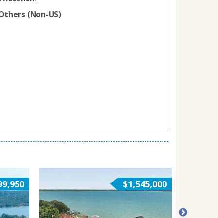
Others (Non-US)
99,950
$1,545,000