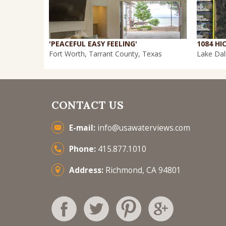
'PEACEFUL EASY FEELING'
Fort Worth, Tarrant County, Texas
Lake Dal
CONTACT US
E-mail:
info@usawaterviews.com
Phone:
415.877.1010
Address:
Richmond, CA 94801