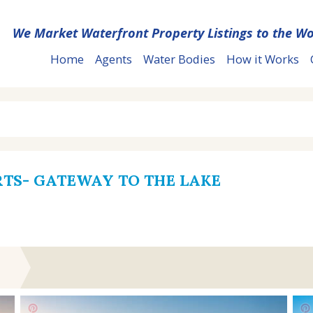
We Market Waterfront Property Listings to the Wo
Home
Agents
Water Bodies
How it Works
RTS- GATEWAY TO THE LAKE
T