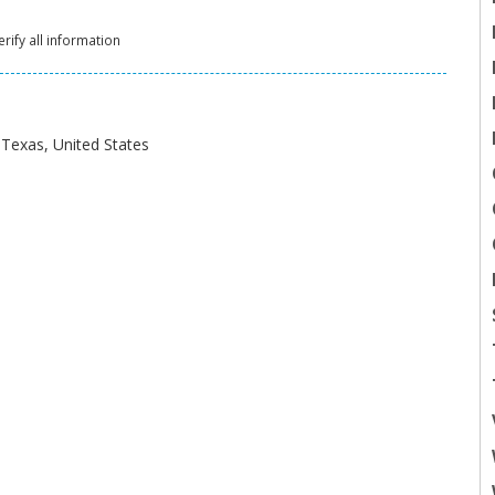
rify all information
Texas, United States