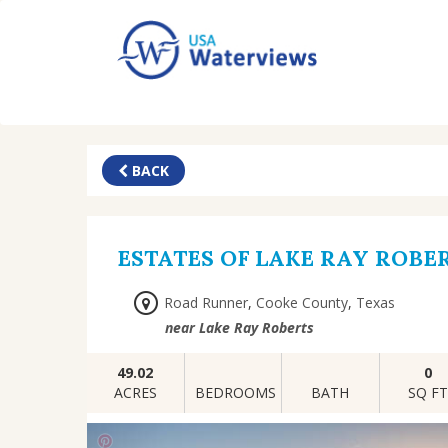
BACK
ESTATES OF LAKE RAY ROBE
Road Runner
,
Cooke County
,
Texas
near Lake Ray Roberts
49.02
0
ACRES
BEDROOMS
BATH
SQ F