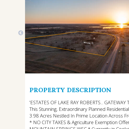
PROPERTY DESCRIPTION
'ESTATES OF LAKE RAY ROBERTS... GATEWAY TO T
This Stunning, Extraordinary Planned Residenti
3.98 Acres Nestled In Prime Location Across F
* NO CITY TAXES & Agriculture Exemption Offer
MOUNTAIN SPRINGS WSC * Currently in Cooke C