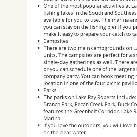
One of the most popular activities at Lak
fishing lakes in the South and Southeast
available for you to use. The marina an
you can stay on the fishing pier if you pr
make it easy to prepare your catch to t
Campsites
There are two main campgrounds on Lak
units. The campsites are perfect for a 
single-day gatherings as well. There ar
or you can schedule one of the larger si
company party. You can book meeting r
location in one of the four picnic pavilio
Parks
The parks on Lake Ray Roberts include: 
Branch Park, Pecan Creek Park, Buck Cr
features the Greenbelt Corridor, Lake 
Marina.
If you love the outdoors, you will love b
on the clear water.