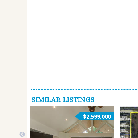
SIMILAR LISTINGS
$2,599,000