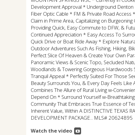
Development Approval * Underground Denton C
Fiber Optic Cable * FM & Private Road Access * 
Claim in Prime Area, Capitalizing on Burgeonin
Providing Quick, Easy Commute to DFW, & Futur
Continued Appreciation * Easy Access To Surro
Quick Drive or Boat Ride Away * Explore Natura
Outdoor Adventures Such As Fishing, Hiking, Bik
Perfect Slice Of Heaven & Create Your Own Parad
Panoramic Views & Scenic Topo, Secluded Natura
Woodlands & Towering Gorgeous Hardwoods Scat
Tranquil Appeal * Perfectly Suited For Those S
Beauty Surrounds You, & Every Day Feels Like A
Combines The Allure of Rural Living w-Conveni
Depend On * Surround Yourself w-Breathtaking
Community That Embraces True Essence of Texa
Inherent Value, Within A DISTINCTIVE TEXAS R
DEVELOPMENT PACKAGE... MLS# 20624895
Watch the video