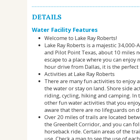
DETAILS
Water Facility Features
Welcome to Lake Ray Roberts!
Lake Ray Roberts is a majestic 34,000-
and Pilot Point Texas, about 10 miles no
escape to a place where you can enjoy na
hour drive from Dallas, it is the perfec
Activities at Lake Ray Roberts
There are many fun activities to enjoy 
the water or stay on land. Shore side a
riding, cycling, hiking and camping. In 
other fun water activities that you enj
aware that there are no lifeguards on d
Over 20 miles of trails are located be
the Greenbelt Corridor, and you can foll
horseback ride. Certain areas of the tra
use. Check a map to see the use of each o