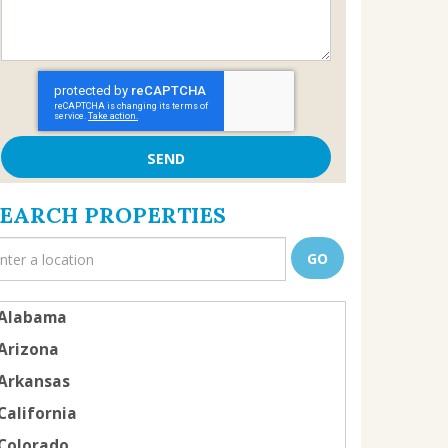
SEARCH PROPERTIES
Alabama
Arizona
Arkansas
California
Colorado