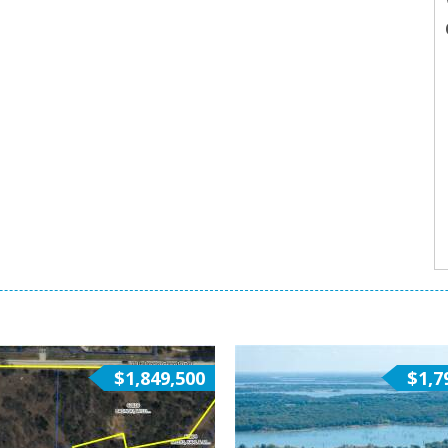
$1,849,500
$1,7