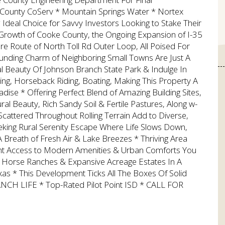
ounty CoServ * Mountain Springs Water * Nortex
Ideal Choice for Savvy Investors Looking to Stake Their
g Growth of Cooke County, the Ongoing Expansion of I-35
e Route of North Toll Rd Outer Loop, All Poised For
unding Charm of Neighboring Small Towns Are Just A
l Beauty Of Johnson Branch State Park & Indulge In
ing, Horseback Riding, Boating, Making This Property A
ise * Offering Perfect Blend of Amazing Building Sites,
l Beauty, Rich Sandy Soil & Fertile Pastures, Along w-
tered Throughout Rolling Terrain Add to Diverse,
eeking Rural Serenity Escape Where Life Slows Down,
 Breath of Fresh Air & Lake Breezes * Thriving Area
ent Access to Modern Amenities & Urban Comforts You
 Horse Ranches & Expansive Acreage Estates In A
s * This Development Ticks All The Boxes Of Solid
ANCH LIFE * Top-Rated Pilot Point ISD * CALL FOR