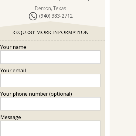
Denton, Texas
(940) 383-2712
REQUEST MORE INFORMATION
Your name
Your email
Your phone number (optional)
Message