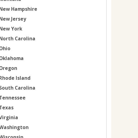
New Hampshire
New Jersey
New York
North Carolina
Ohio
Oklahoma
Oregon
Rhode Island
South Carolina
Tennessee
Texas
Virginia
Washington
Wisconsin