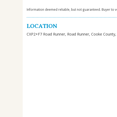
Information deemed reliable, but not guaranteed. Buyer to ve
LOCATION
CXP2+F7 Road Runner, Road Runner, Cooke County, 