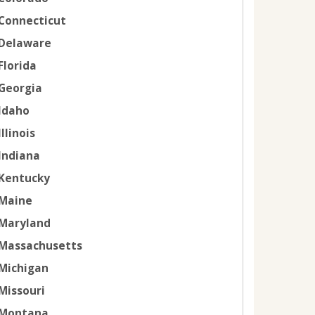
Connecticut
Delaware
Florida
Georgia
Idaho
Illinois
Indiana
Kentucky
Maine
Maryland
Massachusetts
Michigan
Missouri
Montana