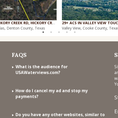
1084 HICKORY CREEK RD, HICKORY CREEK, TX 75065
las, Denton County, Texas
Valley View, Cooke County, Texa
FAQS
S
What is the audience for
S
USAWaterviews.com?
a
w
Y
How do I cancel my ad and stop my
payments?
S
E
Do you have any other websites, similar to