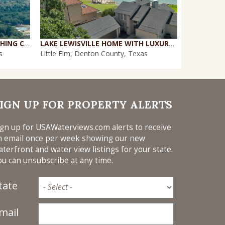
29+ ACS IN VALLEY VIEW TOUCHING CORPS OF ENGINEERS ON LAKE RAY ROBERTS
LAKE LEWISVILLE HOME WITH LUXURY UPGRADES IN SOUGHT-AFTER COMMUNITY
PERFECT '1
s
Little Elm, Denton County, Texas
Azle, Tarra
IGN UP FOR PROPERTY ALERTS
ign up for USAWaterviews.com alerts to receive
n email once per week showing our new
aterfront and water view listings for your state.
ou can unsubscribe at any time.
tate
mail