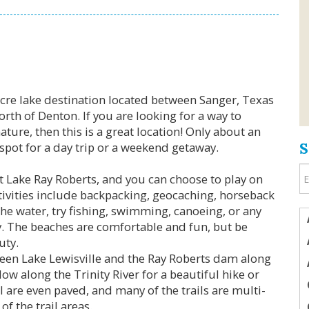
Acre lake destination located between Sanger, Texas
rth of Denton. If you are looking for a way to
ture, then this is a great location! Only about an
t spot for a day trip or a weekend getaway.
at Lake Ray Roberts, and you can choose to play on
ctivities include backpacking, geocaching, horseback
the water, try fishing, swimming, canoeing, or any
oy. The beaches are comfortable and fun, but be
uty.
tween Lake Lewisville and the Ray Roberts dam along
ow along the Trinity River for a beautiful hike or
il are even paved, and many of the trails are multi-
f the trail areas.