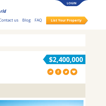
LOGIN
rld
Contact us
Blog
FAQ
List Your Property
$2,400,000