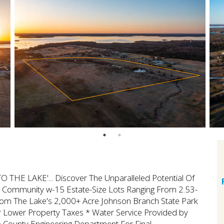
HE LAKE'... Discover The Unparalleled Potential Of
al Community w-15 Estate-Size Lots Ranging From 2.53-
rom The Lake's 2,000+ Acre Johnson Branch State Park
 Lower Property Taxes * Water Service Provided by
ounty Engineering Department For Final