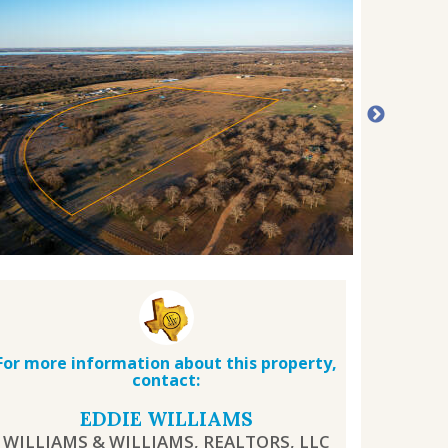
For more information about this property,
contact:
EDDIE WILLIAMS
WILLIAMS & WILLIAMS, REALTORS, LLC