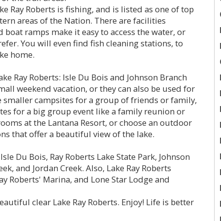
e Ray Roberts is fishing, and is listed as one of top
ern areas of the Nation. There are facilities
d boat ramps make it easy to access the water, or
efer. You will even find fish cleaning stations, to
ake home.
e Ray Roberts: Isle Du Bois and Johnson Branch
small weekend vacation, or they can also be used for
e smaller campsites for a group of friends or family,
tes for a big group event like a family reunion or
ooms at the Lantana Resort, or choose an outdoor
ns that offer a beautiful view of the lake.
Isle Du Bois, Ray Roberts Lake State Park, Johnson
eek, and Jordan Creek. Also, Lake Ray Roberts
Ray Roberts' Marina, and Lone Star Lodge and
eautiful clear Lake Ray Roberts. Enjoy! Life is better