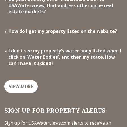
USAWaterviews, that address other niche real
estate markets?
How do I get my property listed on the website?
I don't see my property's water body listed when I
click on 'Water Bodies', and then my state. How
can I have it added?
VIEW MORE
SIGN UP FOR PROPERTY ALERTS
Sign up for USAWaterviews.com alerts to receive an