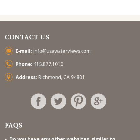
CONTACT US
E-mail:
info@usawaterviews.com
Phone:
415.877.1010
Address:
Richmond, CA 94801
FAQS
Do you have any other websites, similar to