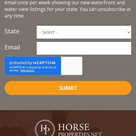
email once per week showing our new waterfront and
water view listings for your state. You can unsubscribe at
any time.
State
Email
SUBMIT